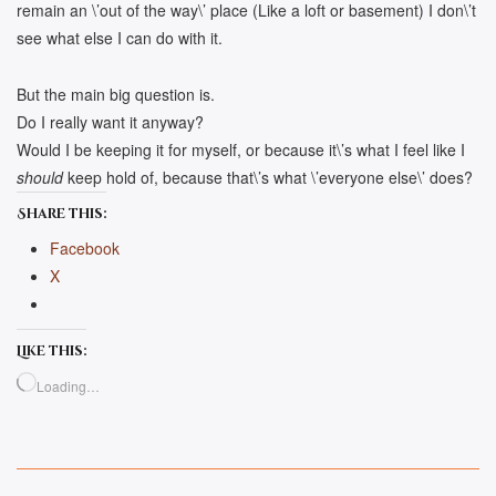
remain an \’out of the way\’ place (Like a loft or basement) I don\’t
see what else I can do with it.
But the main big question is.
Do I really want it anyway?
Would I be keeping it for myself, or because it\’s what I feel like I
should
keep hold of, because that\’s what \’everyone else\’ does?
Share this:
Facebook
X
Like this:
Loading…