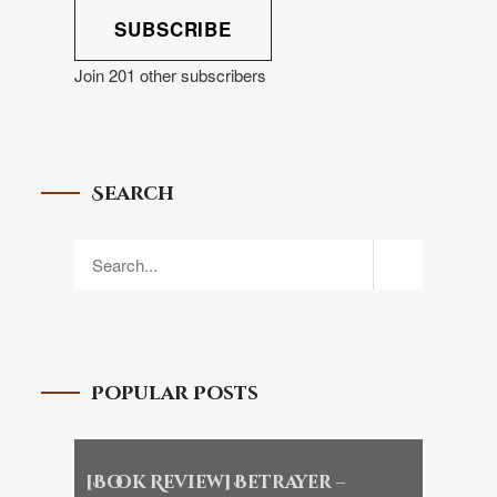
SUBSCRIBE
Join 201 other subscribers
Search
Popular Posts
[Book Review] Betrayer –