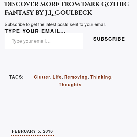
Discover more from Dark Gothic
Fantasy by J.L. Coulbeck
Subscribe to get the latest posts sent to your email.
TYPE YOUR EMAIL…
SUBSCRIBE
TAGS:
Clutter
,
Life
,
Removing
,
Thinking
,
Thoughts
FEBRUARY 5, 2016