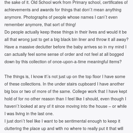
the sake of it. Old School work from Primary school, certificates of
achievements and awards for things that don\’t mean anything
anymore. Photographs of people whose names I can\’t even
remember anymore, that sort of thing!
Do people actually keep these things in their lives and would it be
all that wrong just to get a big black bin liner and throw it all away?
Have a massive declutter before the baby arrives so in my mind I
can actually feel some sense of order and not feel at all bogged
down by this collection of once-upon-a-time meaningful items?
The things is, I know it\’s not just up on the top floor I have some
of these collections. In the under stairs cupboard I have another
big box or two of more of the same. College work that I have kept
hold of for no other reason than I feel like I should, even though I
haven\’t looked at any of it since moving into the house – or while
I was living in the last one.
I just don\’t feel like I want to be sentimental enough to keep it
cluttering the place up and with no where to really put it that will