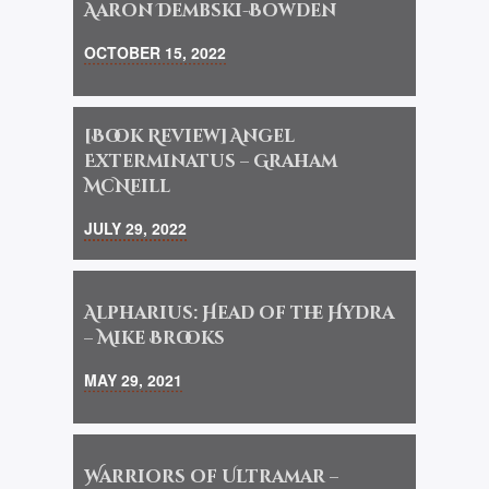
Aaron Dembski-Bowden
OCTOBER 15, 2022
[Book Review] Angel
Exterminatus – Graham
McNeill
JULY 29, 2022
Alpharius: Head of the Hydra
– Mike Brooks
MAY 29, 2021
Warriors of Ultramar –