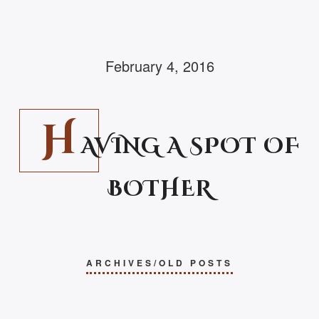
February 4, 2016
H
AVING A SPOT OF
BOTHER
ARCHIVES/OLD POSTS