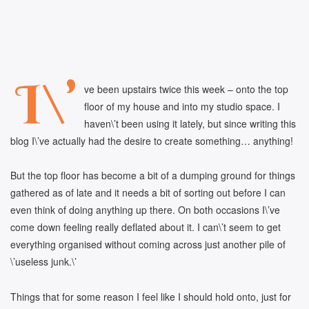
I\’
ve been upstairs twice this week – onto the top
floor of my house and into my studio space. I
haven\’t been using it lately, but since writing this
blog I\’ve actually had the desire to create something… anything!
But the top floor has become a bit of a dumping ground for things
gathered as of late and it needs a bit of sorting out before I can
even think of doing anything up there. On both occasions I\’ve
come down feeling really deflated about it. I can\’t seem to get
everything organised without coming across just another pile of
\’useless junk.\’
Things that for some reason I feel like I should hold onto, just for