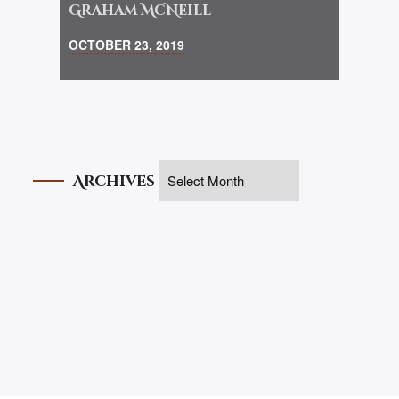
Graham McNeill
OCTOBER 23, 2019
Archives