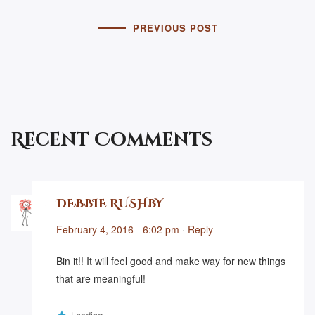
PREVIOUS POST
Recent Comments
DEBBIE RUSHBY
February 4, 2016 - 6:02 pm
·
Reply
Bin it!! It will feel good and make way for new things
that are meaningful!