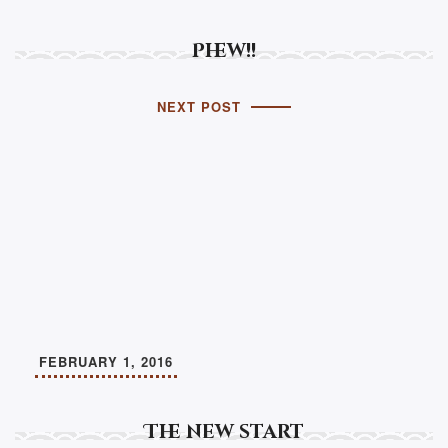
Phew!!
NEXT POST
FEBRUARY 1, 2016
The new start