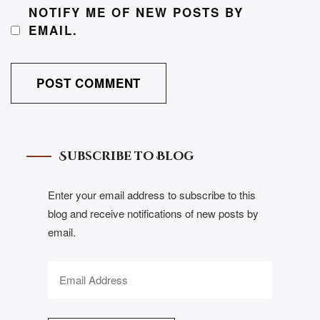
NOTIFY ME OF NEW POSTS BY
EMAIL.
Subscribe to Blog
Enter your email address to subscribe to this
blog and receive notifications of new posts by
email.