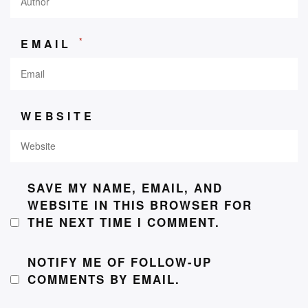
*
EMAIL
WEBSITE
SAVE MY NAME, EMAIL, AND
WEBSITE IN THIS BROWSER FOR
THE NEXT TIME I COMMENT.
NOTIFY ME OF FOLLOW-UP
COMMENTS BY EMAIL.