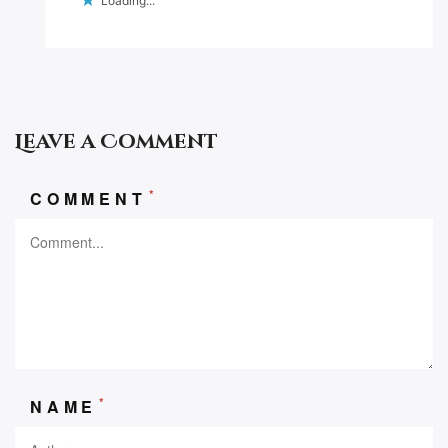
Loading...
Leave a Comment
*
COMMENT
*
NAME