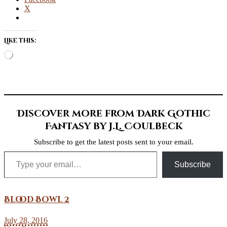
X
Like this:
Loading…
Discover more from Dark Gothic
Fantasy by J.L. Coulbeck
Subscribe to get the latest posts sent to your email.
Type your email…
Subscribe
Blood Bowl 2
July 28, 2016