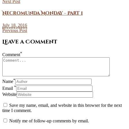
Next Post
Necromunda Monday – Part 1
July 18, 2016
Previous Post
Leave a Comment
*
Comment
*
Name
*
Email
Website
Save my name, email, and website in this browser for the next
time I comment.
Notify me of follow-up comments by email.