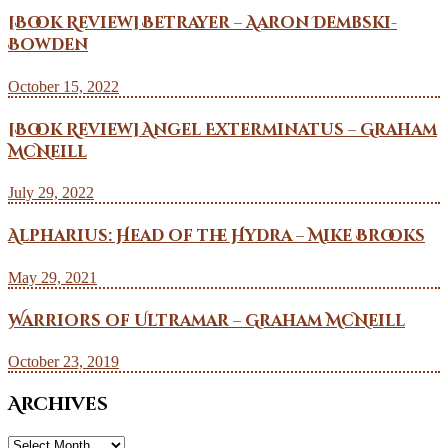
[Book Review] Betrayer – Aaron Dembski-
Bowden
October 15, 2022
[Book Review] Angel Exterminatus – Graham
McNeill
July 29, 2022
Alpharius: Head of the Hydra – Mike Brooks
May 29, 2021
Warriors of Ultramar – Graham McNeill
October 23, 2019
Archives
Archives