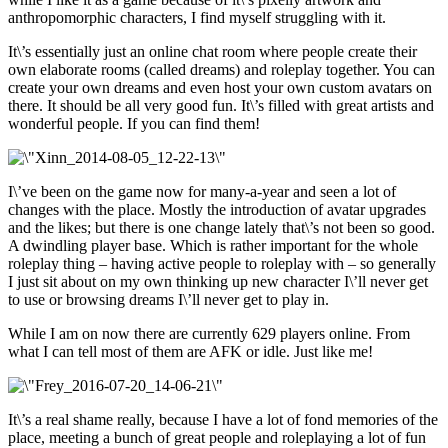
anthropomorphic characters, I find myself struggling with it.
It\’s essentially just an online chat room where people create their
own elaborate rooms (called dreams) and roleplay together. You can
create your own dreams and even host your own custom avatars on
there. It should be all very good fun. It\’s filled with great artists and
wonderful people. If you can find them!
I\’ve been on the game now for many-a-year and seen a lot of
changes with the place. Mostly the introduction of avatar upgrades
and the likes; but there is one change lately that\’s not been so good.
A dwindling player base. Which is rather important for the whole
roleplay thing – having active people to roleplay with – so generally
I just sit about on my own thinking up new character I\’ll never get
to use or browsing dreams I\’ll never get to play in.
While I am on now there are currently 629 players online. From
what I can tell most of them are AFK or idle. Just like me!
It\’s a real shame really, because I have a lot of fond memories of the
place, meeting a bunch of great people and roleplaying a lot of fun