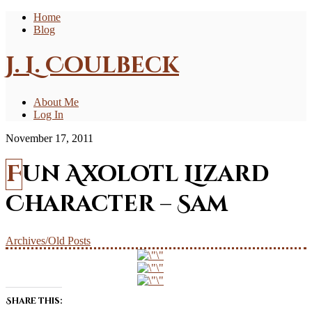
Home
Blog
J. L. Coulbeck
About Me
Log In
November 17, 2011
Fun Axolotl Lizard
Character – Sam
Archives/Old Posts
Share this: