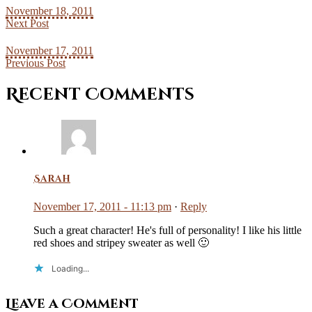
November 18, 2011
Next Post
November 17, 2011
Previous Post
Recent Comments
Sarah
November 17, 2011 - 11:13 pm
·
Reply
Such a great character! He's full of personality! I like his little
red shoes and stripey sweater as well 🙂
Loading...
Leave a Comment