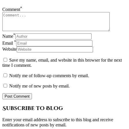
*
Comment
*
Name
*
Email
Website
Save my name, email, and website in this browser for the next
time I comment.
Notify me of follow-up comments by email.
Notify me of new posts by email.
Subscribe to Blog
Enter your email address to subscribe to this blog and receive
notifications of new posts by email.