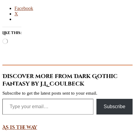
Facebook
X
Like this:
Loading…
Discover more from Dark Gothic
Fantasy by J.L. Coulbeck
Subscribe to get the latest posts sent to your email.
Type your email…
Subscribe
As is the way