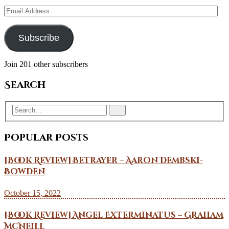
Email
Address
Subscribe
Join 201 other subscribers
Search
Popular Posts
[Book Review] Betrayer – Aaron Dembski-
Bowden
October 15, 2022
[Book Review] Angel Exterminatus – Graham
McNeill