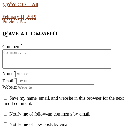
3 Way Collab
February 11, 2019
Previous Post
Leave a Comment
*
Comment
*
Name
*
Email
Website
Save my name, email, and website in this browser for the next
time I comment.
Notify me of follow-up comments by email.
Notify me of new posts by email.