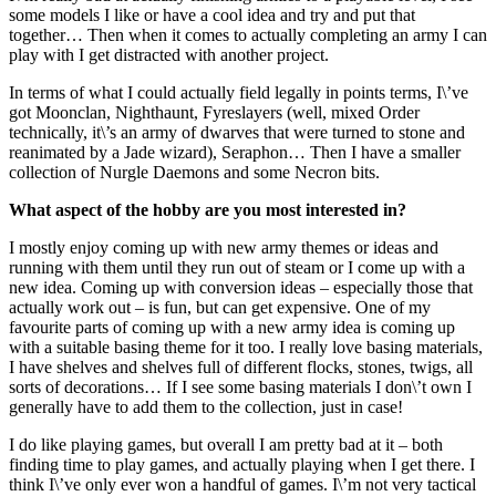
some models I like or have a cool idea and try and put that
together… Then when it comes to actually completing an army I can
play with I get distracted with another project.
In terms of what I could actually field legally in points terms, I\’ve
got Moonclan, Nighthaunt, Fyreslayers (well, mixed Order
technically, it\’s an army of dwarves that were turned to stone and
reanimated by a Jade wizard), Seraphon… Then I have a smaller
collection of Nurgle Daemons and some Necron bits.
What aspect of the hobby are you most interested in?
I mostly enjoy coming up with new army themes or ideas and
running with them until they run out of steam or I come up with a
new idea. Coming up with conversion ideas – especially those that
actually work out – is fun, but can get expensive. One of my
favourite parts of coming up with a new army idea is coming up
with a suitable basing theme for it too. I really love basing materials,
I have shelves and shelves full of different flocks, stones, twigs, all
sorts of decorations… If I see some basing materials I don\’t own I
generally have to add them to the collection, just in case!
I do like playing games, but overall I am pretty bad at it – both
finding time to play games, and actually playing when I get there. I
think I\’ve only ever won a handful of games. I\’m not very tactical