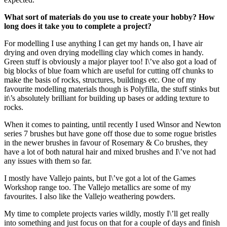
What sort of materials do you use to create your hobby? How
long does it take you to complete a project?
For modelling I use anything I can get my hands on, I have air
drying and oven drying modelling clay which comes in handy.
Green stuff is obviously a major player too! I\’ve also got a load of
big blocks of blue foam which are useful for cutting off chunks to
make the basis of rocks, structures, buildings etc. One of my
favourite modelling materials though is Polyfilla, the stuff stinks but
it\’s absolutely brilliant for building up bases or adding texture to
rocks.
When it comes to painting, until recently I used Winsor and Newton
series 7 brushes but have gone off those due to some rogue bristles
in the newer brushes in favour of Rosemary & Co brushes, they
have a lot of both natural hair and mixed brushes and I\’ve not had
any issues with them so far.
I mostly have Vallejo paints, but I\’ve got a lot of the Games
Workshop range too. The Vallejo metallics are some of my
favourites. I also like the Vallejo weathering powders.
My time to complete projects varies wildly, mostly I\’ll get really
into something and just focus on that for a couple of days and finish