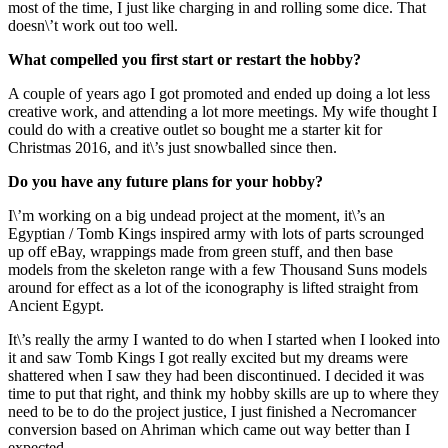
most of the time, I just like charging in and rolling some dice. That
doesn\’t work out too well.
What compelled you first start or restart the hobby?
A couple of years ago I got promoted and ended up doing a lot less
creative work, and attending a lot more meetings. My wife thought I
could do with a creative outlet so bought me a starter kit for
Christmas 2016, and it\’s just snowballed since then.
Do you have any future plans for your hobby?
I\’m working on a big undead project at the moment, it\’s an
Egyptian / Tomb Kings inspired army with lots of parts scrounged
up off eBay, wrappings made from green stuff, and then base
models from the skeleton range with a few Thousand Suns models
around for effect as a lot of the iconography is lifted straight from
Ancient Egypt.
It\’s really the army I wanted to do when I started when I looked into
it and saw Tomb Kings I got really excited but my dreams were
shattered when I saw they had been discontinued. I decided it was
time to put that right, and think my hobby skills are up to where they
need to be to do the project justice, I just finished a Necromancer
conversion based on Ahriman which came out way better than I
expected.