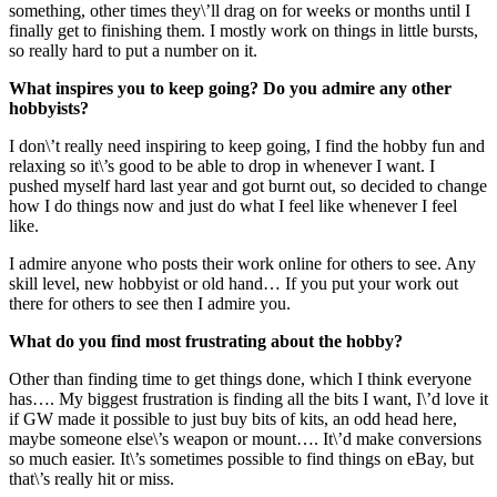
something, other times they\’ll drag on for weeks or months until I
finally get to finishing them. I mostly work on things in little bursts,
so really hard to put a number on it.
What inspires you to keep going? Do you admire any other
hobbyists?
I don\’t really need inspiring to keep going, I find the hobby fun and
relaxing so it\’s good to be able to drop in whenever I want. I
pushed myself hard last year and got burnt out, so decided to change
how I do things now and just do what I feel like whenever I feel
like.
I admire anyone who posts their work online for others to see. Any
skill level, new hobbyist or old hand… If you put your work out
there for others to see then I admire you.
What do you find most frustrating about the hobby?
Other than finding time to get things done, which I think everyone
has…. My biggest frustration is finding all the bits I want, I\’d love it
if GW made it possible to just buy bits of kits, an odd head here,
maybe someone else\’s weapon or mount…. It\’d make conversions
so much easier. It\’s sometimes possible to find things on eBay, but
that\’s really hit or miss.