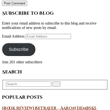
Subscribe to Blog
Enter your email address to subscribe to this blog and receive
notifications of new posts by email.
Email Address
Subscribe
Join 201 other subscribers
Search
Popular Posts
[Book Review] Betrayer – Aaron Dembski-