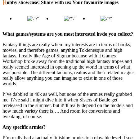
Hobby showcase! Share with us: Your favourite images
What games/systems are you most interested in/do you collect?
Fantasy things are really where my interests are in terms of books,
movies, and therefore games, anything Tokienesque and high
fantasy. I really like Age of Sigmar because with it Games
Workshop broke away from the traditional high fantasy tropes and
really seemed interested in opening up the world in terms of what
was possible. The different factions, realms and their related magics
really allow anything you can imagine to exist in one of those
worlds.
I\’ve dabbled in 40k as well, but none of the armies really grabbed
me. I\’ve said I might dive into it when Sisters of Battle get
rereleased in the summer, but it\’ll really depend on the models and
how much variety there is…. And room for conversions and
tweaking, of course.
Any specific armies?
I\’m really bad at actually finishing armies to a playable level, I see