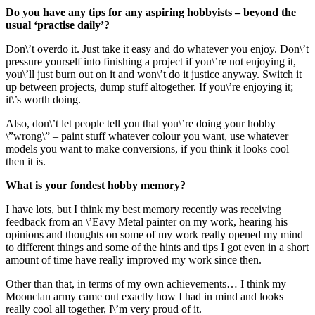
Do you have any tips for any aspiring hobbyists – beyond the
usual ‘practise daily’?
Don\’t overdo it. Just take it easy and do whatever you enjoy. Don\’t
pressure yourself into finishing a project if you\’re not enjoying it,
you\’ll just burn out on it and won\’t do it justice anyway. Switch it
up between projects, dump stuff altogether. If you\’re enjoying it;
it\’s worth doing.
Also, don\’t let people tell you that you\’re doing your hobby
\”wrong\” – paint stuff whatever colour you want, use whatever
models you want to make conversions, if you think it looks cool
then it is.
What is your fondest hobby memory?
I have lots, but I think my best memory recently was receiving
feedback from an \’Eavy Metal painter on my work, hearing his
opinions and thoughts on some of my work really opened my mind
to different things and some of the hints and tips I got even in a short
amount of time have really improved my work since then.
Other than that, in terms of my own achievements… I think my
Moonclan army came out exactly how I had in mind and looks
really cool all together, I\’m very proud of it.