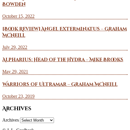
Bowden
October 15, 2022
[Book Review] Angel Exterminatus – Graham
McNeill
July 29, 2022
Alpharius: Head of the Hydra – Mike Brooks
May 29, 2021
Warriors of Ultramar – Graham McNeill
October 23, 2019
Archives
Archives