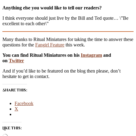
Anything else you would like to tell our readers?
I think everyone should just live by the Bill and Ted quote… \”Be
excellent to each other\”
Many thanks to Ritual Miniatures for taking the time to answer these
questions for the
Fangirl Feature
this week.
You can find Ritual Miniatures on his
Instagram
and
on
Twitter
And if you’d like to be featured on the blog then please, don’t
hesitate to get in contact.
Share this:
Facebook
X
Like this: