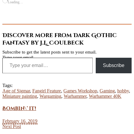
Loading…
Discover more from Dark Gothic
Fantasy by J.L. Coulbeck
Subscribe to get the latest posts sent to your email.
Type your email…
Subscribe
Tags:
Age of Sigmar
,
Fangirl Feature
,
Games Workshop
,
Gaming
,
hobby
,
Miniature painting
,
Wargaming
,
Warhammer
,
Warhammer 40K
Bombin\’ it!
February 16, 2019
Next Post