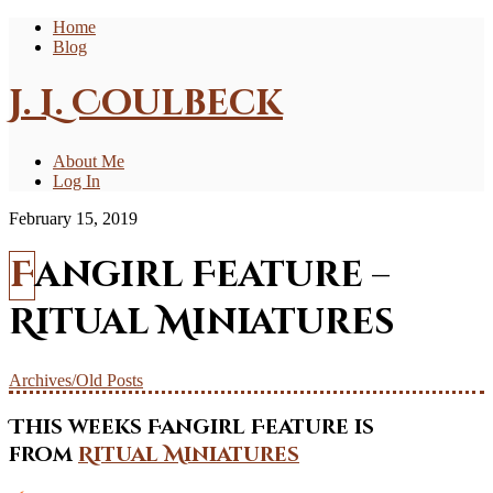
Home
Blog
J. L. Coulbeck
About Me
Log In
February 15, 2019
Fangirl Feature –
Ritual Miniatures
Archives/Old Posts
This weeks Fangirl Feature is
from
Ritual Miniatures