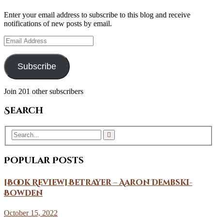
Enter your email address to subscribe to this blog and receive
notifications of new posts by email.
Email
Address
Subscribe
Join 201 other subscribers
Search
Popular Posts
[Book Review] Betrayer – Aaron Dembski-
Bowden
October 15, 2022