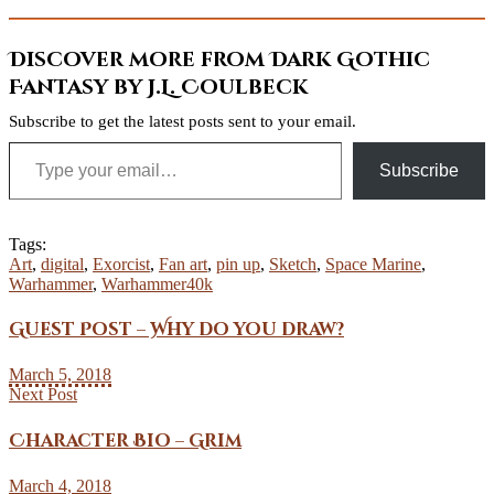
Discover more from Dark Gothic
Fantasy by J.L. Coulbeck
Subscribe to get the latest posts sent to your email.
Type your email…
Subscribe
Tags:
Art
,
digital
,
Exorcist
,
Fan art
,
pin up
,
Sketch
,
Space Marine
,
Warhammer
,
Warhammer40k
Guest Post – Why do you draw?
March 5, 2018
Next Post
Character Bio – Grim
March 4, 2018