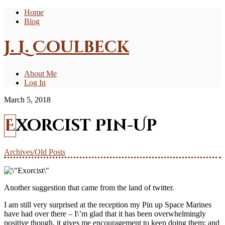
Home
Blog
J. L. Coulbeck
About Me
Log In
March 5, 2018
Exorcist Pin-Up
Archives/Old Posts
Another suggestion that came from the land of twitter.
I am still very surprised at the reception my Pin up Space Marines
have had over there – I\’m glad that it has been overwhelmingly
positive though, it gives me encouragement to keep doing them; and