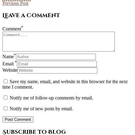
Previous Post
Leave a Comment
*
Comment
*
Name
*
Email
Website
Save my name, email, and website in this browser for the next
time I comment.
Notify me of follow-up comments by email.
Notify me of new posts by email.
Subscribe to Blog