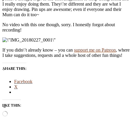
I really enjoy doing them. They\’re different and they are what I
enjoy drawing. Pin ups are awesome; even if everyone and their
Mum can do it too~
No video with this one though, sorry. I honestly forgot about
recording!
If you didn\’t already know – you can
support me on Patreon
, where
I take suggestions, requests and a whole host of other fun things!
Share this:
Facebook
X
Like this:
Loading…