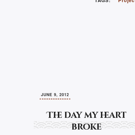
TAGS:
Projec
JUNE 9, 2012
The day my heart
broke