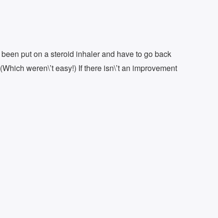
; been put on a steroid inhaler and have to go back
(Which weren\’t easy!) If there isn\’t an improvement