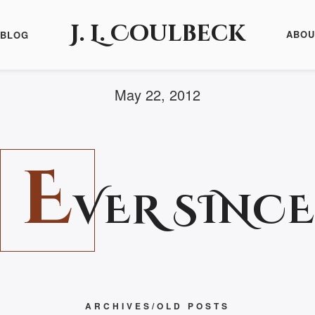
J. L. Coulbeck
ABOU
BLOG
May 22, 2012
E
VER SINCE
ARCHIVES/OLD POSTS