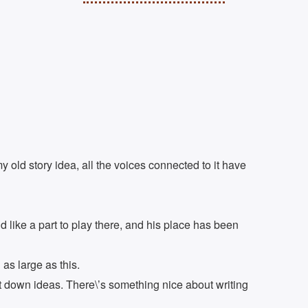
 old story idea, all the voices connected to it have
 like a part to play there, and his place has been
as large as this.
ot down ideas. There\’s something nice about writing