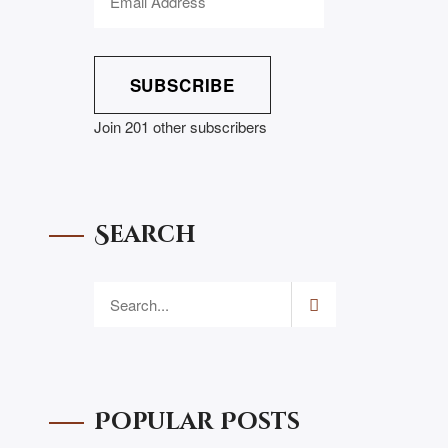
SUBSCRIBE
Join 201 other subscribers
Search
Popular Posts