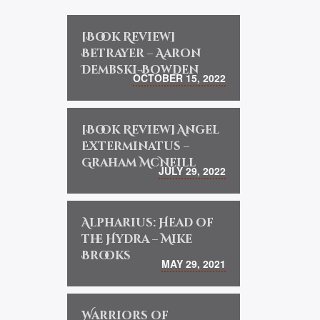
[Book Review]
Betrayer – Aaron
Dembski-Bowden
OCTOBER 15, 2022
[Book Review] Angel
Exterminatus –
Graham McNeill
JULY 29, 2022
Alpharius: Head of
the Hydra – Mike
Brooks
MAY 29, 2021
Warriors of