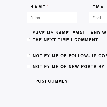
*
NAME
EMA
SAVE MY NAME, EMAIL, AND W
THE NEXT TIME I COMMENT.
NOTIFY ME OF FOLLOW-UP CO
NOTIFY ME OF NEW POSTS BY 