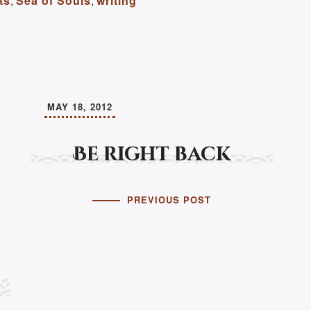
ts
,
Sea of Souls
,
writing
MAY 18, 2012
Be right back
PREVIOUS POST