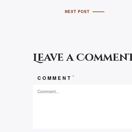
NEXT POST
Leave a Commen
*
COMMENT