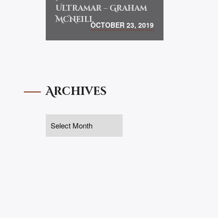
Ultramar – Graham
McNeill
OCTOBER 23, 2019
Archives