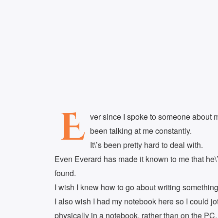
E
ver since I spoke to someone about my
been talking at me constantly.
It\’s been pretty hard to deal with.
Even Everard has made it known to me that he\’d
found.
I wish I knew how to go about writing something 
I also wish I had my notebook here so I could j
physically in a notebook, rather than on the PC.