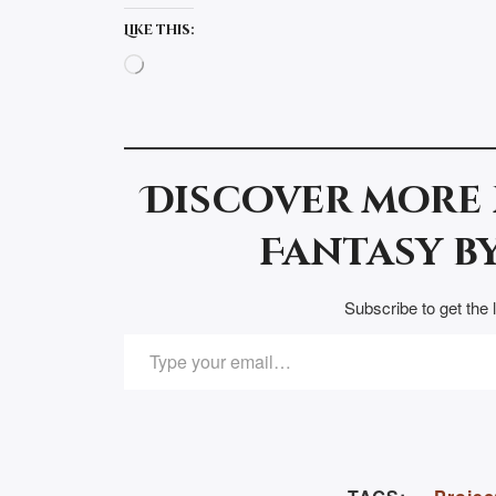
Like this:
Loading…
Discover more
Fantasy by
Subscribe to get the 
TYPE YOUR EMAIL…