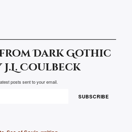
 from Dark Gothic
 J.L. Coulbeck
latest posts sent to your email.
SUBSCRIBE