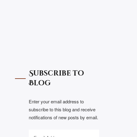
Subscribe to
Blog
Enter your email address to
subscribe to this blog and receive
notifications of new posts by email.