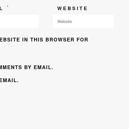
*
IL
WEBSITE
EBSITE IN THIS BROWSER FOR
MMENTS BY EMAIL.
EMAIL.