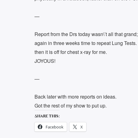
—
Report from the Drs today wasn\’t all that grand
again in three weeks time to repeat Lung Tests. 
then it is off for chest x-ray for me.
JOYOUS!
—
Back later with more reports on ideas.
Got the rest of my show to put up.
Share this:
Facebook
X