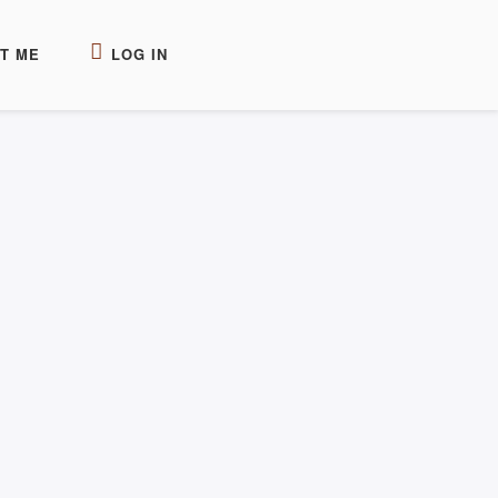
T ME
LOG IN