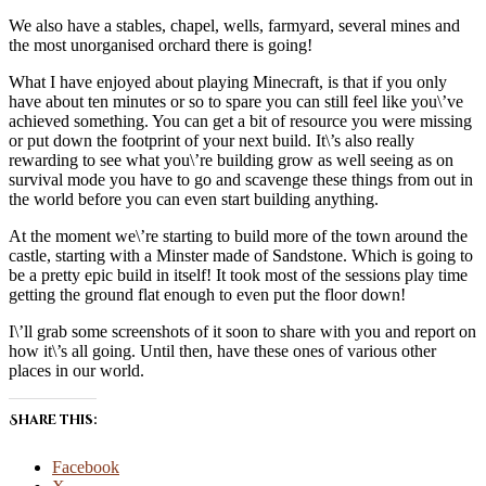
We also have a stables, chapel, wells, farmyard, several mines and
the most unorganised orchard there is going!
What I have enjoyed about playing Minecraft, is that if you only
have about ten minutes or so to spare you can still feel like you\’ve
achieved something. You can get a bit of resource you were missing
or put down the footprint of your next build. It\’s also really
rewarding to see what you\’re building grow as well seeing as on
survival mode you have to go and scavenge these things from out in
the world before you can even start building anything.
At the moment we\’re starting to build more of the town around the
castle, starting with a Minster made of Sandstone. Which is going to
be a pretty epic build in itself! It took most of the sessions play time
getting the ground flat enough to even put the floor down!
I\’ll grab some screenshots of it soon to share with you and report on
how it\’s all going. Until then, have these ones of various other
places in our world.
Share this:
Facebook