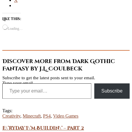
X
Like this:
Loading…
Discover more from Dark Gothic
Fantasy by J.L. Coulbeck
Subscribe to get the latest posts sent to your email.
Type your email…
Subscribe
Tags:
Creativity
,
Minecraft
,
PS4
,
Video Games
E\’ryday I\’m Buildin\’ – Part 2