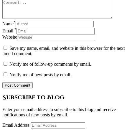
*
Name
*
Email
Website
Save my name, email, and website in this browser for the next
time I comment.
Notify me of follow-up comments by email.
Notify me of new posts by email.
Subscribe to Blog
Enter your email address to subscribe to this blog and receive
notifications of new posts by email.
Email Address