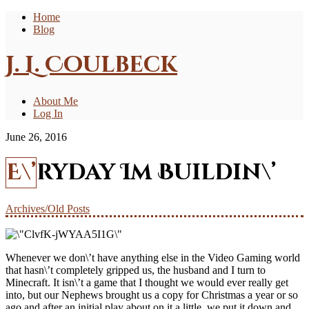
Home
Blog
J. L. Coulbeck
About Me
Log In
June 26, 2016
E\’ryday Im Buildin\’
Archives/Old Posts
Whenever we don\’t have anything else in the Video Gaming world
that hasn\’t completely gripped us, the husband and I turn to
Minecraft. It isn\’t a game that I thought we would ever really get
into, but our Nephews brought us a copy for Christmas a year or so
ago and after an initial play about on it a little, we put it down and