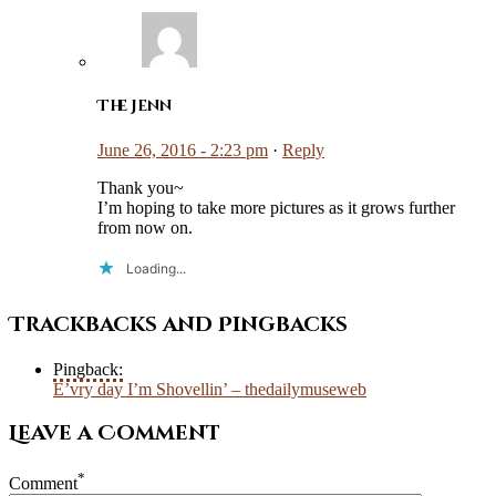
The Jenn
June 26, 2016 - 2:23 pm
·
Reply
Thank you~
I’m hoping to take more pictures as it grows further
from now on.
Loading...
Trackbacks and Pingbacks
Pingback:
E’vry day I’m Shovellin’ – thedailymuseweb
Leave a Comment
*
Comment