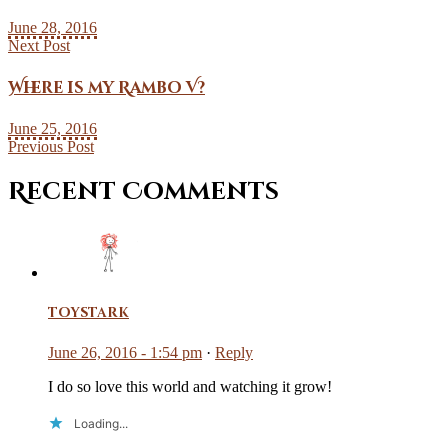
June 28, 2016
Next Post
Where is my Rambo V?
June 25, 2016
Previous Post
Recent Comments
toystark
June 26, 2016 - 1:54 pm
·
Reply
I do so love this world and watching it grow!
Loading...