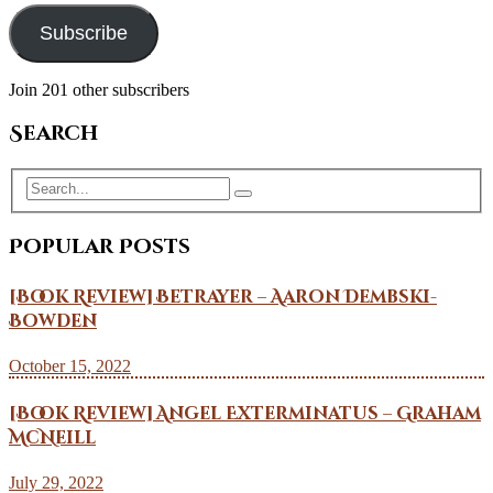
Subscribe
Join 201 other subscribers
Search
Popular Posts
[Book Review] Betrayer – Aaron Dembski-
Bowden
October 15, 2022
[Book Review] Angel Exterminatus – Graham
McNeill
July 29, 2022