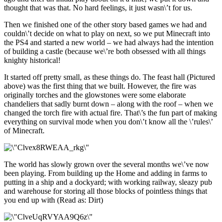
thought that was that. No hard feelings, it just wasn\’t for us.
Then we finished one of the other story based games we had and
couldn\’t decide on what to play on next, so we put Minecraft into
the PS4 and started a new world – we had always had the intention
of building a castle (because we\’re both obsessed with all things
knighty historical!
It started off pretty small, as these things do. The feast hall (Pictured
above) was the first thing that we built. However, the fire was
originally torches and the glowstones were some elaborate
chandeliers that sadly burnt down – along with the roof – when we
changed the torch fire with actual fire. That\’s the fun part of making
everything on survival mode when you don\’t know all the \’rules\’
of Minecraft.
The world has slowly grown over the several months we\’ve now
been playing. From building up the Home and adding in farms to
putting in a ship and a dockyard; with working railway, sleazy pub
and warehouse for storing all those blocks of pointless things that
you end up with (Read as: Dirt)