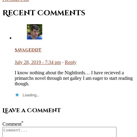
Recent Comments
savageddt
July 28, 2019 - 7:34 pm
·
Reply
I know nothing about the Nightlords… I have recieved a
primarchs novel through net galley I am eager to start reading
though.
Loading...
Leave a Comment
*
Comment