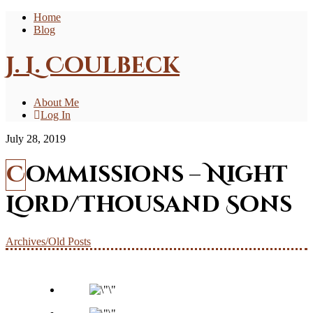
Home
Blog
J. L. Coulbeck
About Me
Log In
July 28, 2019
Commissions – Night
Lord/Thousand Sons
Archives/Old Posts