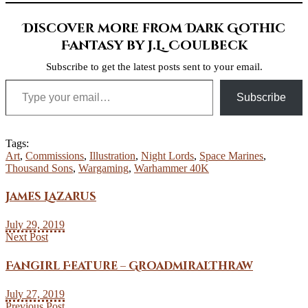
Discover more from Dark Gothic
Fantasy by J.L. Coulbeck
Subscribe to get the latest posts sent to your email.
Type your email…
Subscribe
Tags:
Art
,
Commissions
,
Illustration
,
Night Lords
,
Space Marines
,
Thousand Sons
,
Wargaming
,
Warhammer 40K
James Lazarus
July 29, 2019
Next Post
Fangirl Feature – GroadmiralThraw
July 27, 2019
Previous Post