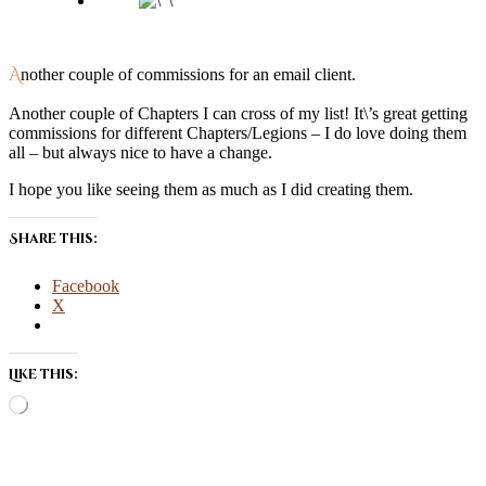
Another couple of commissions for an email client.
Another couple of Chapters I can cross of my list! It\’s great getting
commissions for different Chapters/Legions – I do love doing them
all – but always nice to have a change.
I hope you like seeing them as much as I did creating them.
Share this:
Facebook
X
Like this:
Loading…