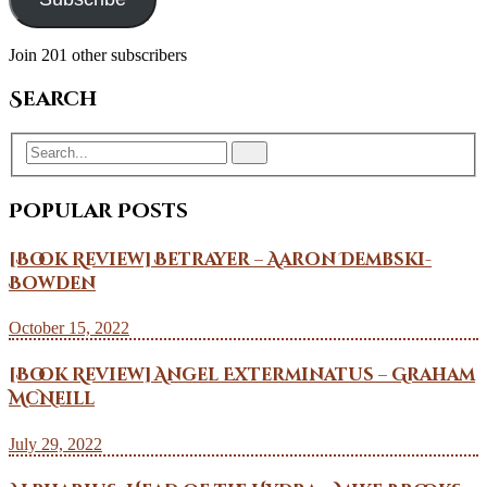
Join 201 other subscribers
Search
Popular Posts
[Book Review] Betrayer – Aaron Dembski-
Bowden
October 15, 2022
[Book Review] Angel Exterminatus – Graham
McNeill
July 29, 2022