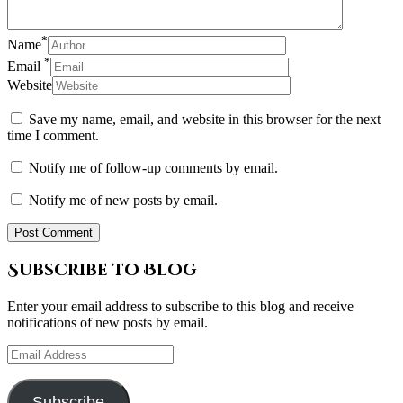
*
Name
*
Email
Website
Save my name, email, and website in this browser for the next
time I comment.
Notify me of follow-up comments by email.
Notify me of new posts by email.
Subscribe to Blog
Enter your email address to subscribe to this blog and receive
notifications of new posts by email.
Email
Address
Subscribe