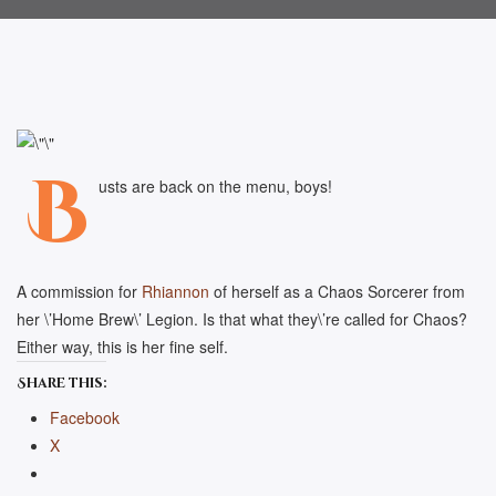
B
usts are back on the menu, boys!
A commission for
Rhiannon
of herself as a Chaos Sorcerer from
her \’Home Brew\’ Legion. Is that what they\’re called for Chaos?
Either way, this is her fine self.
Share this:
Facebook
X