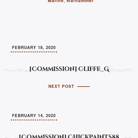
Marine
,
Warhammer
FEBRUARY 18, 2020
[Commission] Cliffe_G
NEXT POST
FEBRUARY 14, 2020
[Commission] Chickpaints88