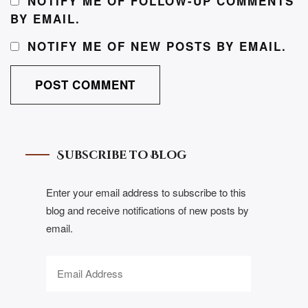
NOTIFY ME OF FOLLOW-UP COMMENTS
BY EMAIL.
NOTIFY ME OF NEW POSTS BY EMAIL.
Subscribe to Blog
Enter your email address to subscribe to this
blog and receive notifications of new posts by
email.