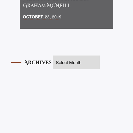
Graham McNeill
OCTOBER 23, 2019
Archives