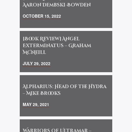
Aaron Dembski-Bowden
OCTOBER 15, 2022
[Book Review] Angel
Exterminatus – Graham
McNeill
JULY 29, 2022
Alpharius: Head of the Hydra
– Mike Brooks
MAY 29, 2021
Warriors of Ultramar –