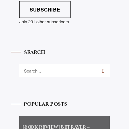
SUBSCRIBE
Join 201 other subscribers
Search
Popular Posts
[Book Review] Betrayer –