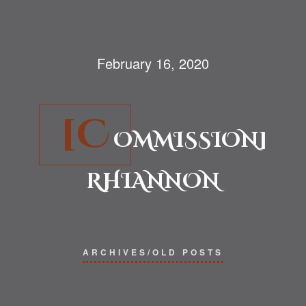
February 16, 2020
[C
OMMISSION]
RHIANNON
ARCHIVES/OLD POSTS