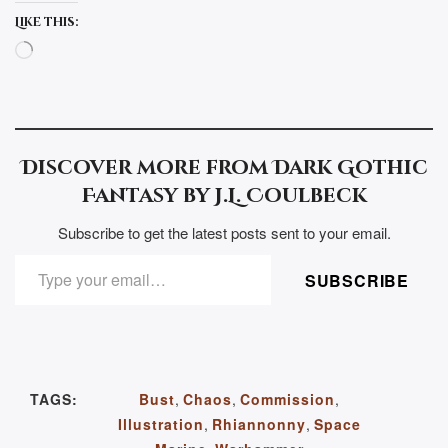
Like this:
Loading…
Discover more from Dark Gothic
Fantasy by J.L. Coulbeck
Subscribe to get the latest posts sent to your email.
TYPE YOUR EMAIL…
SUBSCRIBE
TAGS:
Bust
,
Chaos
,
Commission
,
Illustration
,
Rhiannonny
,
Space