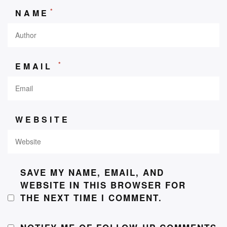
*
NAME
*
EMAIL
WEBSITE
SAVE MY NAME, EMAIL, AND
WEBSITE IN THIS BROWSER FOR
THE NEXT TIME I COMMENT.