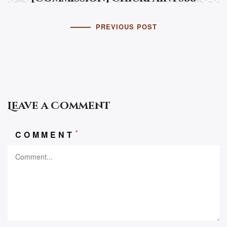
PREVIOUS POST
Leave a Comment
*
COMMENT