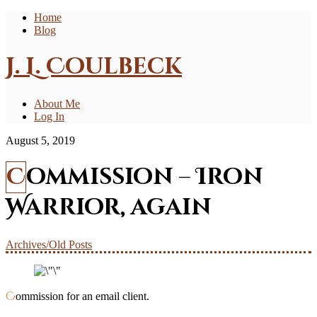
Home
Blog
J. L. Coulbeck
About Me
Log In
August 5, 2019
Commission – Iron
Warrior, again
Archives/Old Posts
Commission for an email client.