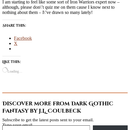
I am starting to feel like some sort of Iron Warriors expert now –
although, please don\’t quiz me on them cause I know next to
nothing about them – I\’ve drawn so many lately!
Share this:
Facebook
X
Like this:
Loading…
Discover more from Dark Gothic
Fantasy by J.L. Coulbeck
Subscribe to get the latest posts sent to your email.
Type your email…