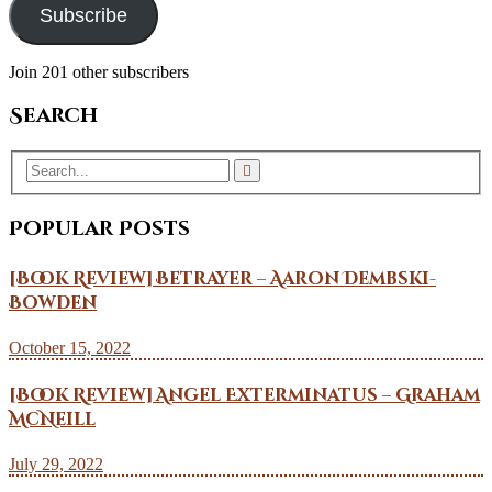
Subscribe
Join 201 other subscribers
Search
Popular Posts
[Book Review] Betrayer – Aaron Dembski-
Bowden
October 15, 2022
[Book Review] Angel Exterminatus – Graham
McNeill
July 29, 2022