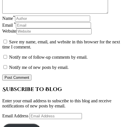
*
Name
*
Email
Website
Save my name, email, and website in this browser for the next
time I comment.
Notify me of follow-up comments by email.
Notify me of new posts by email.
Subscribe to Blog
Enter your email address to subscribe to this blog and receive
notifications of new posts by email.
Email Address