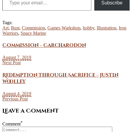
Subscribe
Tags:
Art
,
Bust
,
Commission
,
Games Warkshop
,
hobby
,
Illustration
,
Iron
Warriors
,
Space Marine
Commission – Carcharodon
August 7, 2019
Next Post
Redemption through Sacrifice – Justin
Woolley
August 4, 2019
Previous Post
Leave a Comment
*
Comment