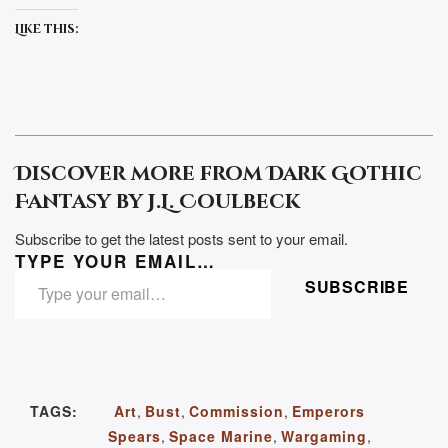
Like this:
Discover more from Dark Gothic
Fantasy by J.L. Coulbeck
Subscribe to get the latest posts sent to your email.
TYPE YOUR EMAIL…
SUBSCRIBE
TAGS:
Art
,
Bust
,
Commission
,
Emperors
Spears
,
Space Marine
,
Wargaming
,