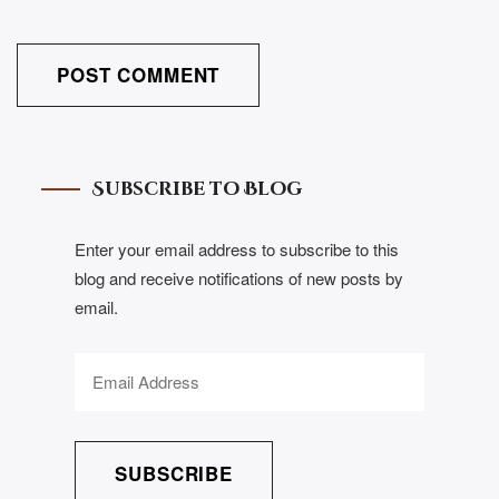
Subscribe to Blog
Enter your email address to subscribe to this
blog and receive notifications of new posts by
email.
SUBSCRIBE