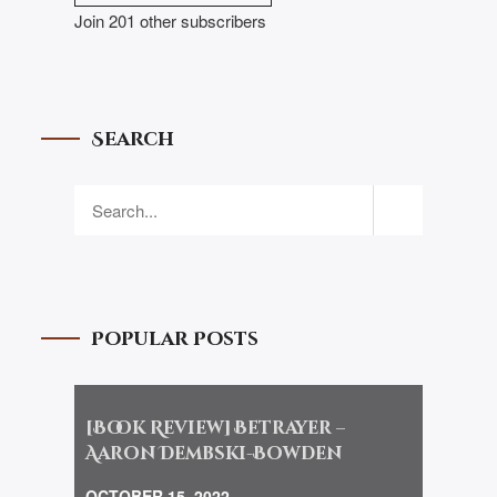
Join 201 other subscribers
Search
Popular Posts
[Book Review] Betrayer –
Aaron Dembski-Bowden
OCTOBER 15, 2022