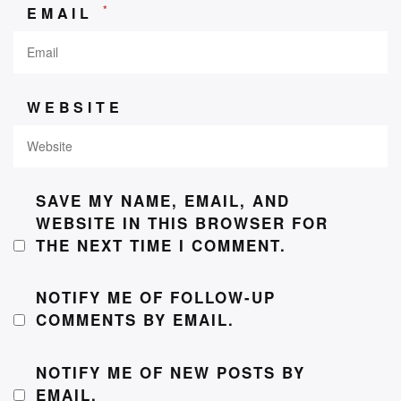
*
EMAIL
WEBSITE
SAVE MY NAME, EMAIL, AND
WEBSITE IN THIS BROWSER FOR
THE NEXT TIME I COMMENT.
NOTIFY ME OF FOLLOW-UP
COMMENTS BY EMAIL.
NOTIFY ME OF NEW POSTS BY
EMAIL.