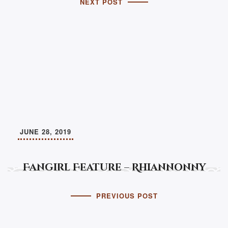
NEXT POST
JUNE 28, 2019
Fangirl Feature – Rhiannonny
PREVIOUS POST