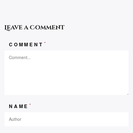
Leave a Comment
*
COMMENT
*
NAME