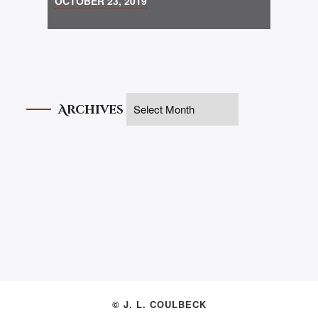
OCTOBER 23, 2019
Archives
© J. L. COULBECK