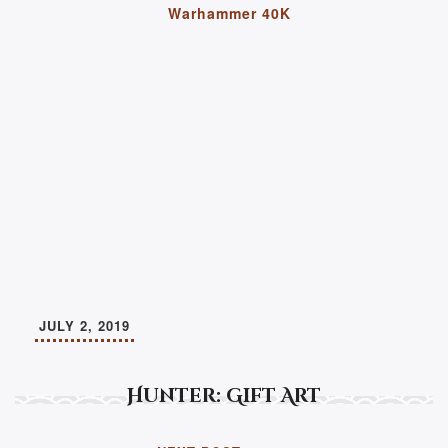
Warhammer 40K
JULY 2, 2019
Hunter: Gift Art