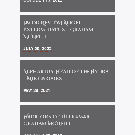
[Book Review] Angel
Exterminatus – Graham
McNeill
JULY 29, 2022
Alpharius: Head of the Hydra
– Mike Brooks
MAY 29, 2021
Warriors of Ultramar –
Graham McNeill