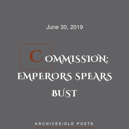
June 30, 2019
C
OMMISSION:
EMPERORS SPEARS
BUST
ARCHIVES/OLD POSTS