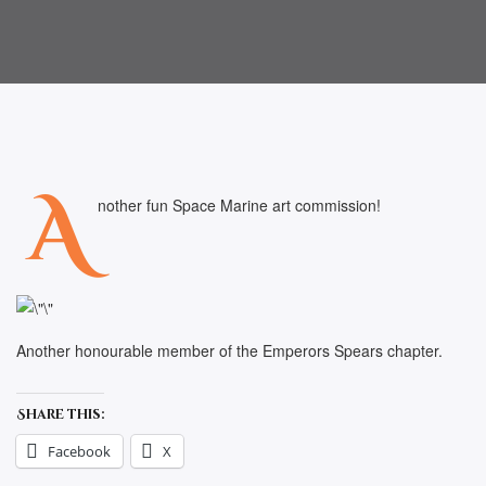
A
nother fun Space Marine art commission!
Another honourable member of the Emperors Spears chapter.
Share this:
Facebook
X