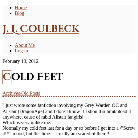
Home
Blog
J. L. Coulbeck
About Me
Log In
February 13, 2012
Cold Feet
Archives/Old Posts
I just wrote some fanfiction involving my Grey Warden OC and
Alistair (DragonAge) and I don\’t know if I should submit/uload it
anywhere, cause of rabid Alistair fangirls!
Which is very unlike me.
Normally my cold feet last for a day or so before I get into a \”Screw
it!!\” mood, but this time… I really am scared of them!!