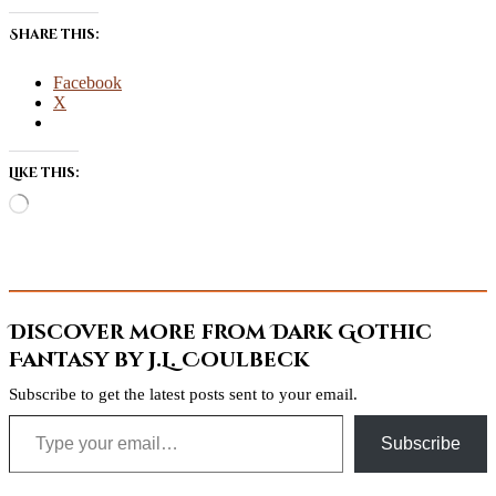
Share this:
Facebook
X
Like this:
Loading…
Discover more from Dark Gothic
Fantasy by J.L. Coulbeck
Subscribe to get the latest posts sent to your email.
Type your email…
Subscribe