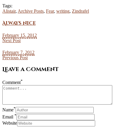
Tags:
Alistair
,
Archive Posts
,
Fear
,
writing
,
Zindrafel
Always nice
February 15, 2012
Next Post
February 7, 2012
Previous Post
Leave a Comment
*
Comment
*
Name
*
Email
Website