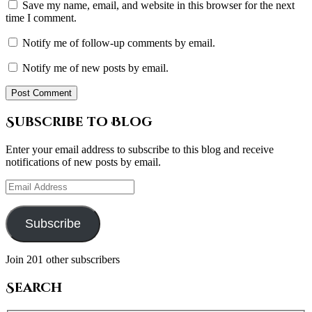
Save my name, email, and website in this browser for the next
time I comment.
Notify me of follow-up comments by email.
Notify me of new posts by email.
Subscribe to Blog
Enter your email address to subscribe to this blog and receive
notifications of new posts by email.
Email
Address
Subscribe
Join 201 other subscribers
Search