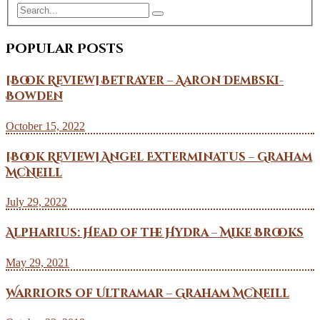
Popular Posts
[Book Review] Betrayer – Aaron Dembski-
Bowden
October 15, 2022
[Book Review] Angel Exterminatus – Graham
McNeill
July 29, 2022
Alpharius: Head of the Hydra – Mike Brooks
May 29, 2021
Warriors of Ultramar – Graham McNeill