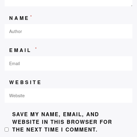
*
NAME
*
EMAIL
WEBSITE
SAVE MY NAME, EMAIL, AND
WEBSITE IN THIS BROWSER FOR
THE NEXT TIME I COMMENT.