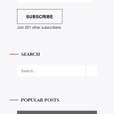
SUBSCRIBE
Join 201 other subscribers
Search
Popular Posts