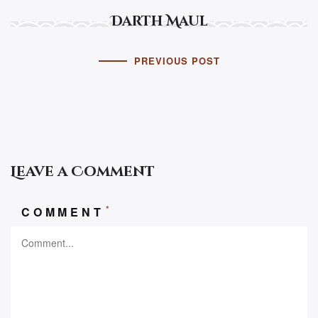
Darth Maul
PREVIOUS POST
Leave a Comment
*
COMMENT