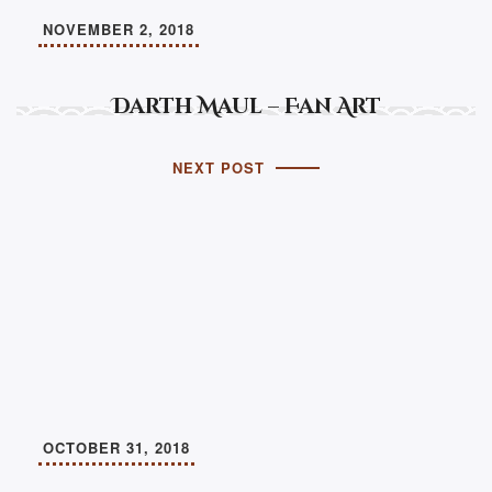
NOVEMBER 2, 2018
Darth Maul – Fan Art
NEXT POST
OCTOBER 31, 2018