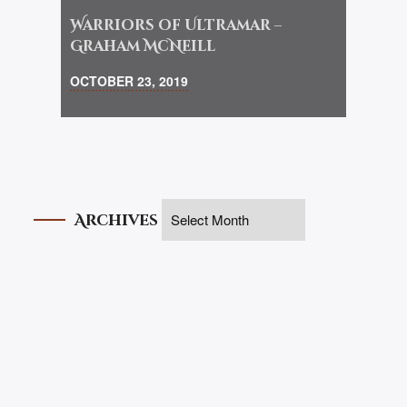
Warriors of Ultramar –
Graham McNeill
OCTOBER 23, 2019
Archives