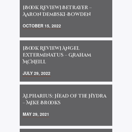
[Book Review] Betrayer –
Aaron Dembski-Bowden
OCTOBER 15, 2022
[Book Review] Angel
Exterminatus – Graham
McNeill
JULY 29, 2022
Alpharius: Head of the Hydra
– Mike Brooks
MAY 29, 2021