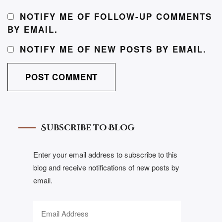
NOTIFY ME OF FOLLOW-UP COMMENTS
BY EMAIL.
NOTIFY ME OF NEW POSTS BY EMAIL.
Subscribe to Blog
Enter your email address to subscribe to this
blog and receive notifications of new posts by
email.