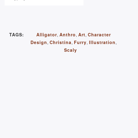
TAGS:
Alligator
,
Anthro
,
Art
,
Character
Design
,
Christina
,
Furry
,
Illustration
,
Scaly