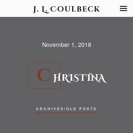
J. L. Coulbeck
November 1, 2018
C
HRISTINA
ARCHIVES/OLD POSTS