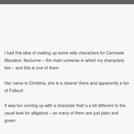
I had this idea of making up some side characters for Carnivale
Macabre: Nocturne – the main universe in which my characters
live – and this is one of them.
Her name is Christina, she is a cleaner there and apparently a fan
of Fallout!
It was fun coming up with a character that\’s a bit different to the
usual look for alligators – so many of them are just plain and
green.