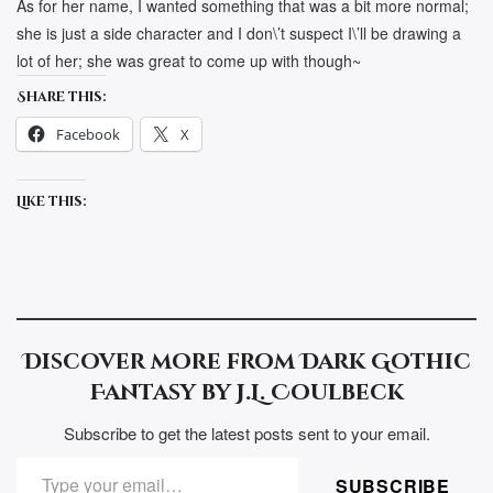
As for her name, I wanted something that was a bit more normal;
she is just a side character and I don\’t suspect I\’ll be drawing a
lot of her; she was great to come up with though~
Share this:
Facebook
X
Like this:
Discover more from Dark Gothic
Fantasy by J.L. Coulbeck
Subscribe to get the latest posts sent to your email.
TYPE YOUR EMAIL…
SUBSCRIBE