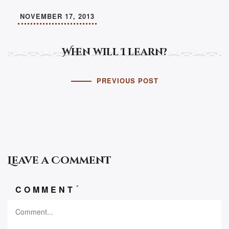
NOVEMBER 17, 2013
When will I learn?
PREVIOUS POST
Leave a Comment
*
COMMENT