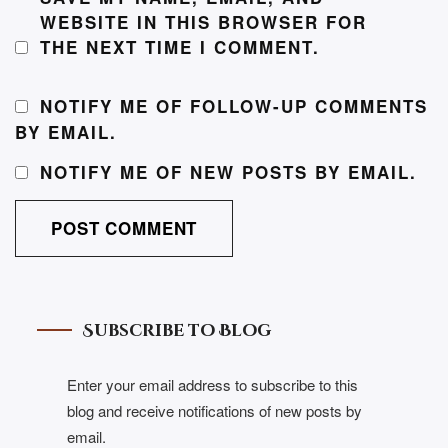
WEBSITE IN THIS BROWSER FOR
THE NEXT TIME I COMMENT.
NOTIFY ME OF FOLLOW-UP COMMENTS
BY EMAIL.
NOTIFY ME OF NEW POSTS BY EMAIL.
Subscribe to Blog
Enter your email address to subscribe to this
blog and receive notifications of new posts by
email.