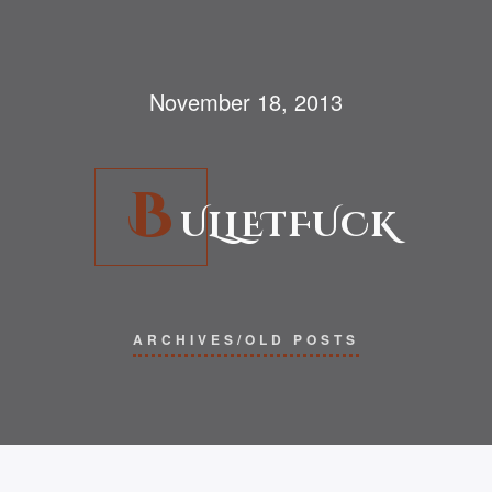
November 18, 2013
B
ULLETFUCK
ARCHIVES/OLD POSTS