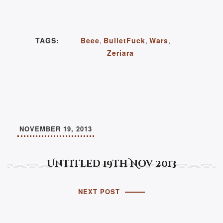
TAGS:
Beee
,
BulletFuck
,
Wars
,
Zeriara
NOVEMBER 19, 2013
Untitled 19th Nov 2013
NEXT POST