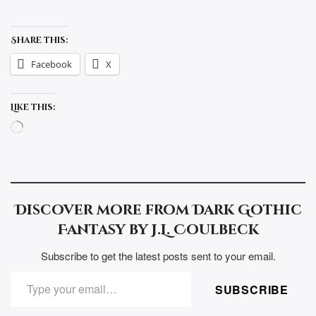
Share this:
Facebook
X
Like this:
Loading…
Discover more from Dark Gothic
Fantasy by J.L. Coulbeck
Subscribe to get the latest posts sent to your email.
TYPE YOUR EMAIL…
SUBSCRIBE