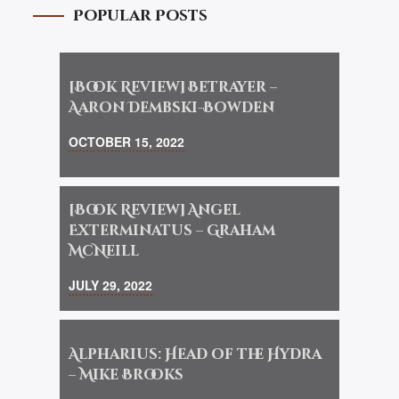
Popular Posts
[Book Review] Betrayer –
Aaron Dembski-Bowden
OCTOBER 15, 2022
[Book Review] Angel
Exterminatus – Graham
McNeill
JULY 29, 2022
Alpharius: Head of the Hydra
– Mike Brooks