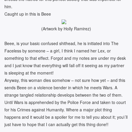
him.
Caught up in this is Beee
(Artwork by Holly Ramirez)
Beee, is your basic confused shithead, he is initiated into The
Faceless by someone – a girl, I think I named her Lex, or
something to that effect. Forgot and my notes are under my desk
and I just know that everything will fall off it seeing as my partner
is sleeping at the moment!
Anyway, this woman dies somehow – not sure how yet – and this
sends Beee on a violence bender in which he meets Wars. A
strange tangled relationship develops between the two of them.
Until Wars is apprehended by the Police Force and taken to court
for his Crimes against Humanity. Where a major plot thing
happens and it would be a spoiler for me to tell you about it; you\’ll
just have to hope that I can actually get this thing done!!