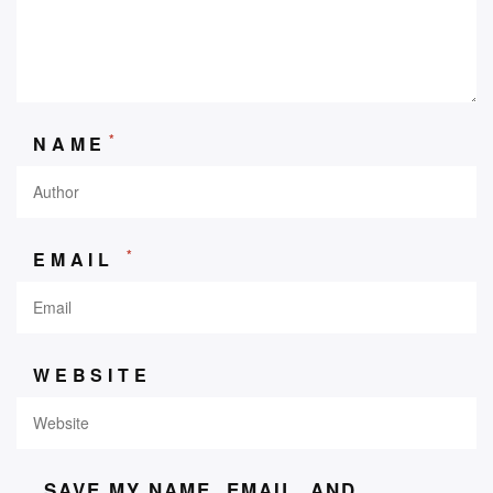
*
NAME
*
EMAIL
WEBSITE
SAVE MY NAME, EMAIL, AND