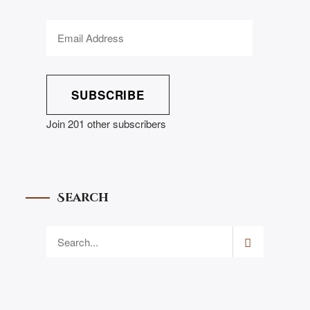
SUBSCRIBE
Join 201 other subscribers
Search