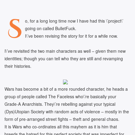
S
o, for a long long time now I have had this \’project\’
going on called BulletFuck.
I\’ve been revising the story for it for a while now.
I\’ve revisited the two main characters as well – given them new
identities; though you can tell who they are still and revamping
their histories.
Wars has become a bit of a more rounded character, he heads a
group of people called The Faceless who\’re basically your
Grade-A Anarchists. They\’re rebelling against your typical
(Dys)Utopian Society with random acts of violence – mostly in the
form of pre-arranged street fights – theft and general chaos.
It is Wars who co-ordinates all this mayhem as it is him that
breeds the hatred for this perfect society that was imperfect for