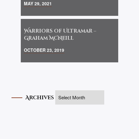
MAY 29, 2021
Warriors of Ultramar –
Graham McNeill
OCTOBER 23, 2019
Archives