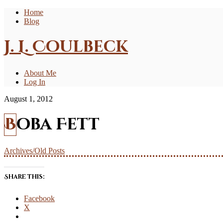
Home
Blog
J. L. Coulbeck
About Me
Log In
August 1, 2012
Boba Fett
Archives/Old Posts
Share this:
Facebook
X