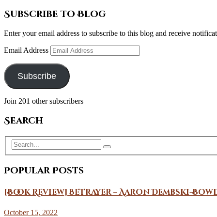
Subscribe to Blog
Enter your email address to subscribe to this blog and receive notifica
Email Address
Subscribe
Join 201 other subscribers
Search
Popular Posts
[Book Review] Betrayer – Aaron Dembski-Bow
October 15, 2022