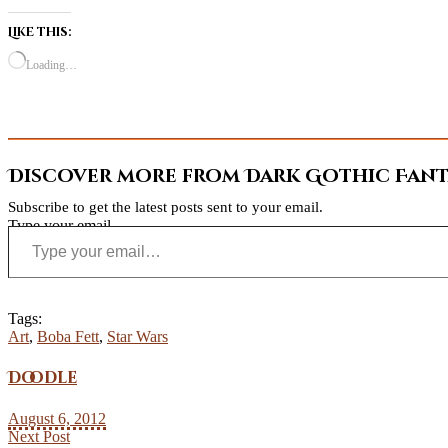
Like this:
Loading…
Discover more from Dark Gothic Fanta
Subscribe to get the latest posts sent to your email.
Type your email…
Tags:
Art
,
Boba Fett
,
Star Wars
Doodle
August 6, 2012
Next Post