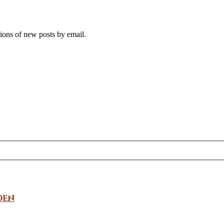
tions of new posts by email.
den