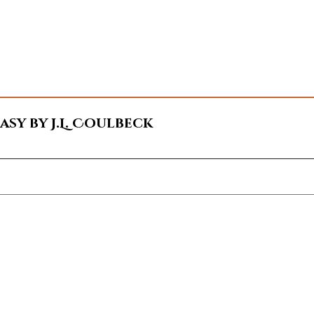
sy by J.L. Coulbeck