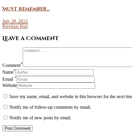
Must remember…
July 28, 2012
Previous Post
Leave a Comment
*
Comment
*
Name
*
Email
Website
Save my name, email, and website in this browser for the next ti
Notify me of follow-up comments by email.
Notify me of new posts by email.