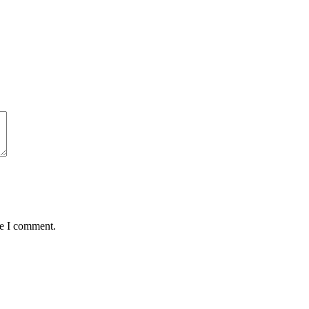
me I comment.