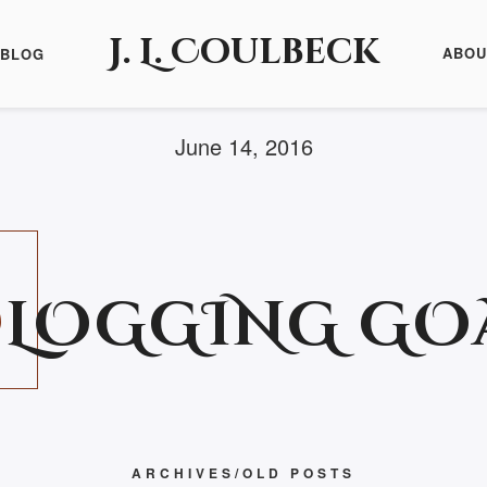
J. L. Coulbeck
ABOU
BLOG
June 14, 2016
B
LOGGING GOA
ARCHIVES/OLD POSTS