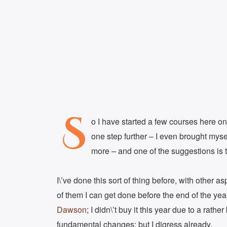
S
o I have started a few courses here on
one step further – I even brought myse
more – and one of the suggestions is 
I\’ve done this sort of thing before, with other 
of them I can get done before the end of the ye
Dawson
; I didn\’t buy it this year due to a rath
fundamental changes; but I digress already.