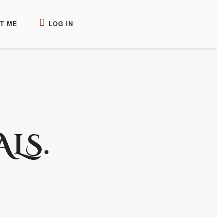
T ME
LOG IN
LS.