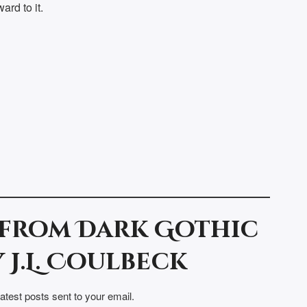
ard to it.
 from Dark Gothic
 J.L. Coulbeck
latest posts sent to your email.