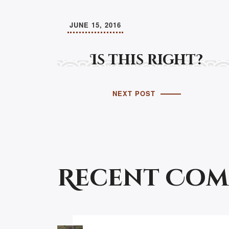
JUNE 15, 2016
Is this right?
NEXT POST
Recent Co