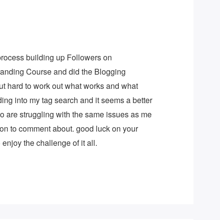
 process building up Followers on
Branding Course and did the Blogging
but hard to work out what works and what
nding into my tag search and it seems a better
ho are struggling with the same issues as me
on to comment about. good luck on your
enjoy the challenge of it all.