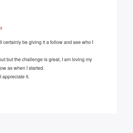
ly
’ll certainly be giving it a follow and see who I
l out but the challenge is great, I am loving my
ow as when I started.
 appreciate it.