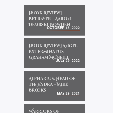
[Book Review]
Betrayer – Aaron
Dembski-Bowden
OCTOBER 15, 2022
[Book Review] Angel
Exterminatus –
Graham McNeill
JULY 29, 2022
Alpharius: Head of
the Hydra – Mike
Brooks
MAY 29, 2021
Warriors of