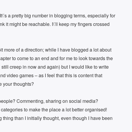
It\’s a pretty big number in blogging terms, especially for
nk it might be reachable. I\’ll keep my fingers crossed
bit more of a direction; while I have blogged a lot about
t chapter to come to an end and for me to look towards the
ll still creep in now and again) but I would like to write
d video games – as I feel that this is content that
re your thoughts?
r people? Commenting, sharing on social media?
 categories to make the place a lot better organised!
g thing than I initially thought, even though I have been