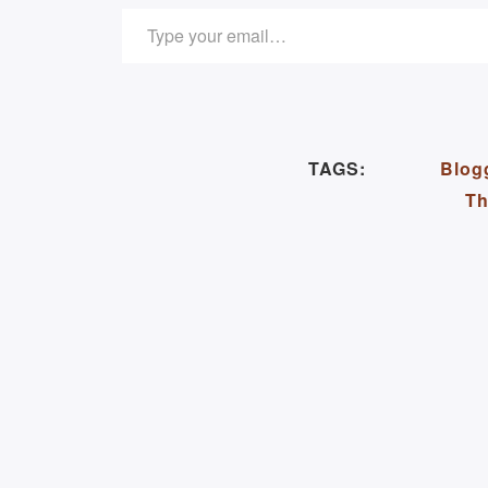
TYPE YOUR EMAIL…
TAGS:
Blog
Th