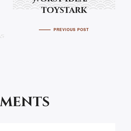
toystark
PREVIOUS POST
mments