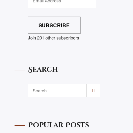
SUBSCRIBE
Join 201 other subscribers
Search
Popular Posts