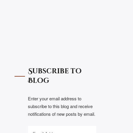
Subscribe to
Blog
Enter your email address to
subscribe to this blog and receive
notifications of new posts by email.