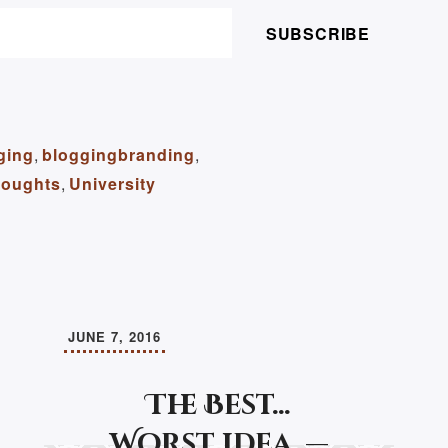
SUBSCRIBE
ging
,
bloggingbranding
,
oughts
,
University
JUNE 7, 2016
The Best…
Worst idea. —