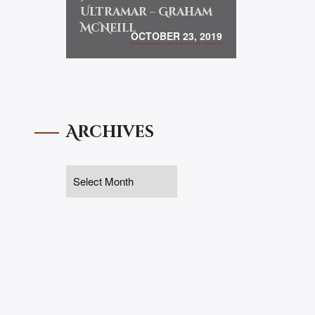
Ultramar – Graham
McNeill
OCTOBER 23, 2019
Archives