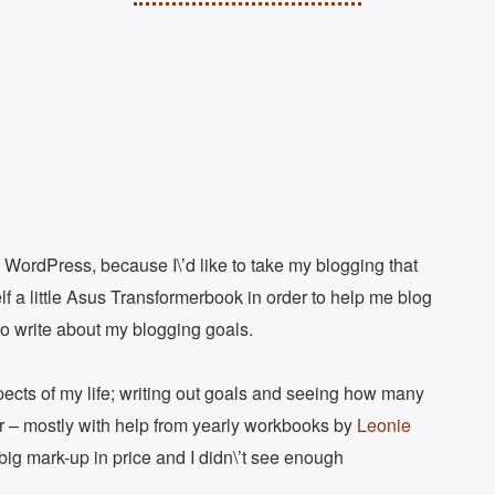
 WordPress, because I\’d like to take my blogging that
lf a little Asus Transformerbook in order to help me blog
to write about my blogging goals.
aspects of my life; writing out goals and seeing how many
ar – mostly with help from yearly workbooks by
Leonie
er big mark-up in price and I didn\’t see enough