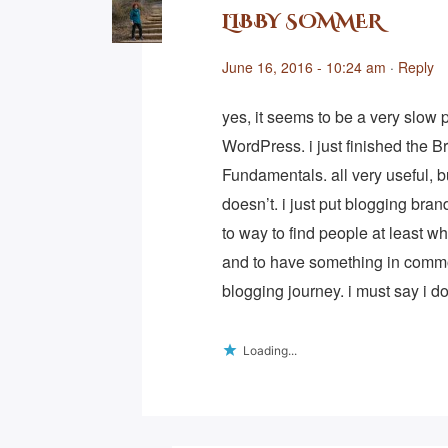
LIBBY SOMMER
June 16, 2016 - 10:24 am
·
Reply
yes, it seems to be a very slow
WordPress. i just finished the 
Fundamentals. all very useful, 
doesn’t. i just put blogging bra
to way to find people at least w
and to have something in comm
blogging journey. i must say i do 
Loading...