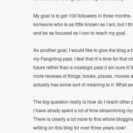
My goal is to get 100 followers in three months. 
someone who is as little known as I am, but I thi
and be as focused as I can to reach my goal.
As another goal, I would like to give the blog a 
my Fangirling past, I feel that it\’s time for tha
future rather than a nostalgic past (I am sure it\’
more reviews of things; books, places, movies an
actually has some sort of meaning to it. What a
The big question really is how do I reach othe
I have alrady spent a lot of time streamlining my
There is clearly a lot more to this whole bloggin
writing on this blog for over three years now!