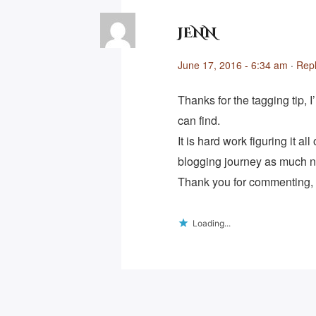
JENN
June 17, 2016 - 6:34 am
·
Rep
Thanks for the tagging tip, I
can find.
It is hard work figuring it al
blogging journey as much n
Thank you for commenting, I
Loading...