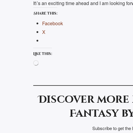
It\’s an exciting time ahead and I am looking forw
Share this:
Facebook
X
Like this:
Loading…
Discover more
Fantasy by
Subscribe to get the 