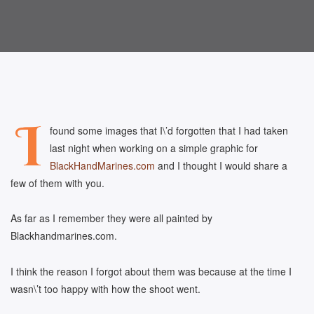
I
found some images that I\’d forgotten that I had taken
last night when working on a simple graphic for
BlackHandMarines.com
and I thought I would share a
few of them with you.
As far as I remember they were all painted by
Blackhandmarines.com.
I think the reason I forgot about them was because at the time I
wasn\’t too happy with how the shoot went.