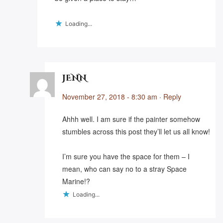
Loading...
JENN
November 27, 2018 - 8:30 am
·
Reply
Ahhh well. I am sure if the painter somehow
stumbles across this post they’ll let us all know!
I’m sure you have the space for them – I
mean, who can say no to a stray Space
Marine!?
Loading...