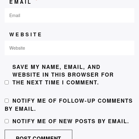
*
EMAIL
WEBSITE
SAVE MY NAME, EMAIL, AND
WEBSITE IN THIS BROWSER FOR
THE NEXT TIME I COMMENT.
NOTIFY ME OF FOLLOW-UP COMMENTS
BY EMAIL.
NOTIFY ME OF NEW POSTS BY EMAIL.