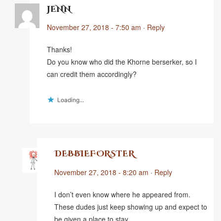
JENN
November 27, 2018 - 7:50 am
·
Reply
Thanks!
Do you know who did the Khorne berserker, so I
can credit them accordingly?
Loading...
DEBBIEFORSTER
November 27, 2018 - 8:20 am
·
Reply
I don’t even know where he appeared from.
These dudes just keep showing up and expect to
be given a place to stay…