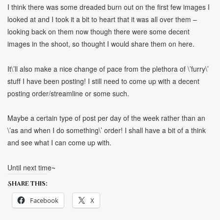
I think there was some dreaded burn out on the first few images I
looked at and I took it a bit to heart that it was all over them –
looking back on them now though there were some decent
images in the shoot, so thought I would share them on here.
It\’ll also make a nice change of pace from the plethora of \’furry\’
stuff I have been posting! I still need to come up with a decent
posting order/streamline or some such.
Maybe a certain type of post per day of the week rather than an
\’as and when I do something\’ order! I shall have a bit of a think
and see what I can come up with.
Until next time~
Share this:
Facebook
X