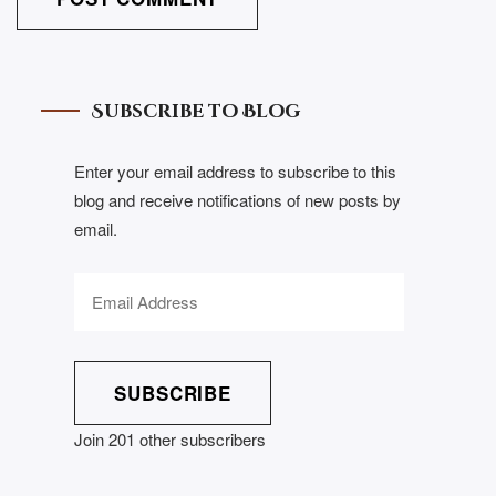
Subscribe to Blog
Enter your email address to subscribe to this
blog and receive notifications of new posts by
email.
SUBSCRIBE
Join 201 other subscribers