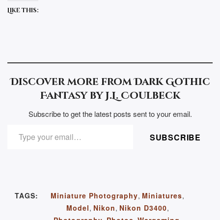
Like this:
Discover more from Dark Gothic
Fantasy by J.L. Coulbeck
Subscribe to get the latest posts sent to your email.
TYPE YOUR EMAIL…
SUBSCRIBE
TAGS:
Miniature Photography
,
Miniatures
,
Model
,
Nikon
,
Nikon D3400
,
Photography
,
Photos
,
Wargaming
,