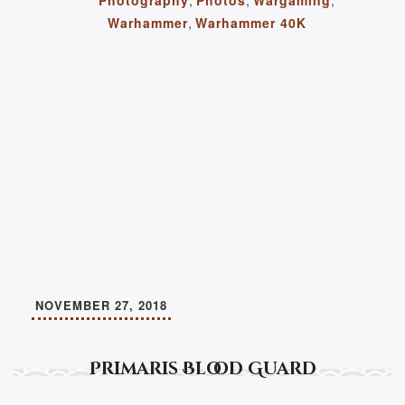
Warhammer
,
Warhammer 40K
NOVEMBER 27, 2018
Primaris Blood Guard