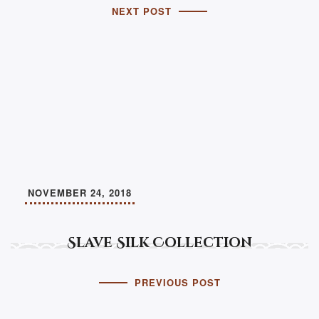
NEXT POST
NOVEMBER 24, 2018
Slave Silk Collection
PREVIOUS POST