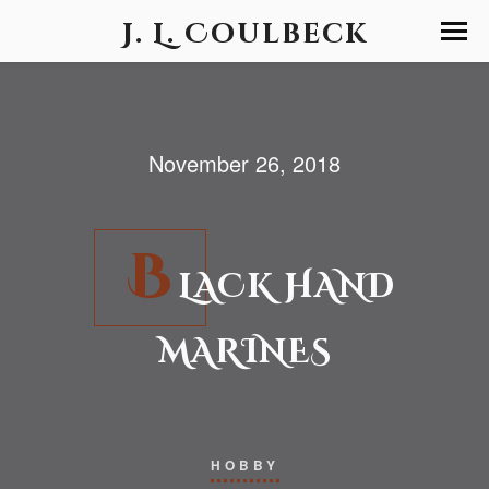
J. L. Coulbeck
November 26, 2018
B
LACK HAND
MARINES
HOBBY