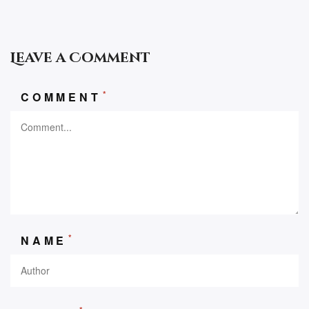
Leave a Comment
*
COMMENT
*
NAME