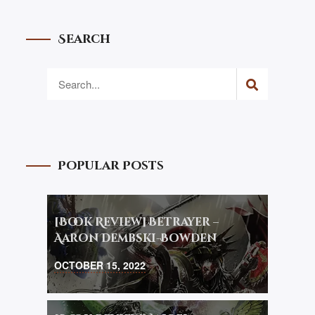
Search
Popular Posts
[Book Review] Betrayer –
Aaron Dembski-Bowden
OCTOBER 15, 2022