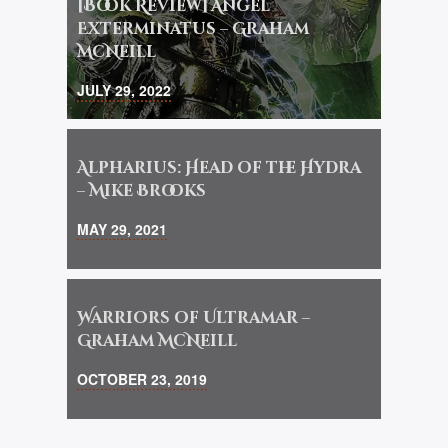
[Book Review] Angel
Exterminatus – Graham
McNeill
JULY 29, 2022
Alpharius: Head of the Hydra
– Mike Brooks
MAY 29, 2021
Warriors of Ultramar –
Graham McNeill
OCTOBER 23, 2019