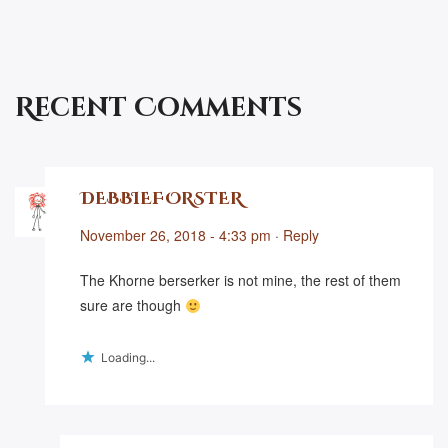
Recent Comments
DEBBIEFORSTER
November 26, 2018 - 4:33 pm
·
Reply
The Khorne berserker is not mine, the rest of them
sure are though
Loading...