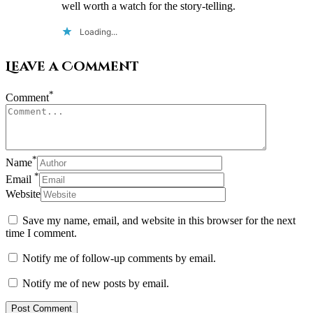
well worth a watch for the story-telling.
Loading...
Leave a Comment
*
Comment
*
Name
*
Email
Website
Save my name, email, and website in this browser for the next
time I comment.
Notify me of follow-up comments by email.
Notify me of new posts by email.