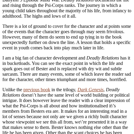
and rising through the Psi-Corps ranks. The journey in which a
young child takes throughout the majority of his life, from infancy to
adulthood. The highs and lows of it all.
There is a lot of ground to cover for the character and at points some
of the events that the character goes through may seem frivolous.
However, many of them do seem to end up tying in to the book
unexpectedly further on down the line. A lesson that holds a specific
event in youth comes back into play much later in life.
I am a big fan of character development and
Deadly Relations
has it
in bucketloads. You can see the exact point in which the life and
spark goes out of Bester and is replaced with dry wit and subtle
sarcasm. There are many events, some of which leave the reader sad
for the character, other times triumphant and more times, horrified.
Unlike the
previous book
in the trilogy,
Dark Genesis
,
Deadly
Relations
doesn\’t have the same level of world building or political
intrigue. It does however leave the reader with a clear impression of
what the Psi-Corps is all about and how institutionalised it\’s
members from Besters era are. It makes for an interesting read in a
lot of senses because not only are we given a richly built character
whose viewpoint we see this all from, we\’re presented it in a way
that makes sense to them. Bester knows nothing else other than the
life he has been given. Other than the scant choices he has been