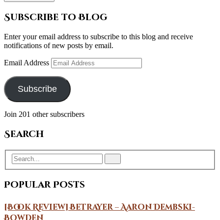
Subscribe to Blog
Enter your email address to subscribe to this blog and receive
notifications of new posts by email.
Email Address
Subscribe
Join 201 other subscribers
Search
Popular Posts
[Book Review] Betrayer – Aaron Dembski-
Bowden