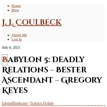
Home
Blog
J. L. Coulbeck
About Me
Log In
July 6, 2021
Babylon 5: Deadly
Relations – Bester
Ascendant – Gregory
Keyes
EternalBookcase
/
Science Fiction