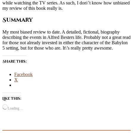
while watching the TV series. As such, I don\’t know how unbiased
my review of this book really is.
Summary
My most biased review to date. A detailed, fictional, biography
describing the events in Alfred Besters life. Probably not a great read
for those not already invested in either the character of the Babylon
5 setting, but for those who are. It\’s really pretty awesome.
Share this:
Facebook
X
Like this:
Loading…