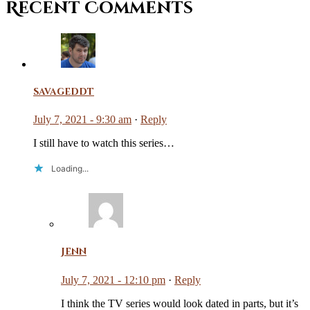
Recent Comments
savageddt
July 7, 2021 - 9:30 am
·
Reply
I still have to watch this series…
Loading...
Jenn
July 7, 2021 - 12:10 pm
·
Reply
I think the TV series would look dated in parts, but it’s