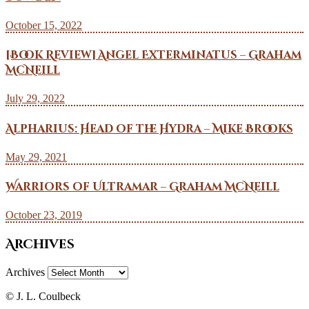
October 15, 2022
[Book Review] Angel Exterminatus – Graham
McNeill
July 29, 2022
Alpharius: Head of the Hydra – Mike Brooks
May 29, 2021
Warriors of Ultramar – Graham McNeill
October 23, 2019
Archives
Archives
© J. L. Coulbeck