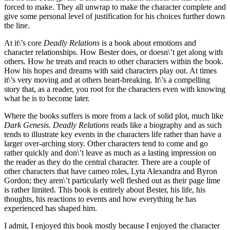
forced to make. They all unwrap to make the character complete and
give some personal level of justification for his choices further down
the line.
At it\’s core
Deadly Relations
is a book about emotions and
character relationships. How Bester does, or doesn\’t get along with
others. How he treats and reacts to other characters within the book.
How his hopes and dreams with said characters play out. At times
it\’s very moving and at others heart-breaking. It\’s a compelling
story that, as a reader, you root for the characters even with knowing
what he is to become later.
Where the books suffers is more from a lack of solid plot, much like
Dark Genesis. Deadly Relations
reads like a biography and as such
tends to illustrate key events in the characters life rather than have a
larger over-arching story. Other characters tend to come and go
rather quickly and don\’t leave as much as a lasting impression on
the reader as they do the central character. There are a couple of
other characters that have cameo roles, Lyta Alexandra and Byron
Gordon; they aren\’t particularly well fleshed out as their page lime
is rather limited. This book is entirely about Bester, his life, his
thoughts, his reactions to events and how everything he has
experienced has shaped him.
I admit, I enjoyed this book mostly because I enjoyed the character