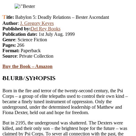
Title:
Babylon 5: Deadly Relations – Bester Ascendant
Author
:
J. Gregory Keyes
Published by:
Del Rey Books
Publication date:
1st July Aug. 1999
Genre
: Science Fiction
Pages:
266
Format:
Paperback
Source
: Private Collection
Buy the Book – Amazon
Blurb/Synopsis
Born in the fire and terror of the twenty-second century, the Psi
Corps – a group of elite telepaths used to control their own kind –
became a finely tuned instrument of oppression. Only the
underground, under the determined leadership of Matthew and
Fiona Dexter, held out and hope for freedom.
But in 2195, the underground was shattered. The Dexters were
killed, and their only son – the brightest hope for the future – was
claimed by Psi Corps. To sever all connection with the past, the