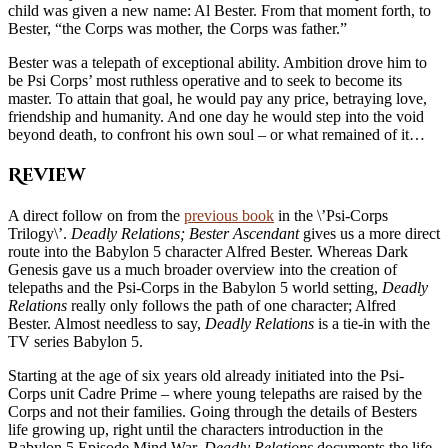
child was given a new name: Al Bester. From that moment forth, to
Bester, “the Corps was mother, the Corps was father.”
Bester was a telepath of exceptional ability. Ambition drove him to
be Psi Corps’ most ruthless operative and to seek to become its
master. To attain that goal, he would pay any price, betraying love,
friendship and humanity. And one day he would step into the void
beyond death, to confront his own soul – or what remained of it…
Review
A direct follow on from the
previous book
in the \’Psi-Corps
Trilogy\’.
Deadly Relations;
Bester Ascendant
gives us a more direct
route into the Babylon 5 character Alfred Bester. Whereas Dark
Genesis gave us a much broader overview into the creation of
telepaths and the Psi-Corps in the Babylon 5 world setting,
Deadly
Relations
really only follows the path of one character; Alfred
Bester. Almost needless to say,
Deadly Relations
is a tie-in with the
TV series Babylon 5.
Starting at the age of six years old already initiated into the Psi-
Corps unit Cadre Prime – where young telepaths are raised by the
Corps and not their families. Going through the details of Besters
life growing up, right until the characters introduction in the
Babylon 5 Episode Mind War.
Deadly Relations
documents the life