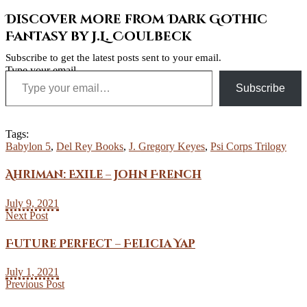
Discover more from Dark Gothic
Fantasy by J.L. Coulbeck
Subscribe to get the latest posts sent to your email.
Type your email…
Subscribe
Tags:
Babylon 5
,
Del Rey Books
,
J. Gregory Keyes
,
Psi Corps Trilogy
Ahriman: Exile – John French
July 9, 2021
Next Post
Future Perfect – Felicia Yap
July 1, 2021
Previous Post