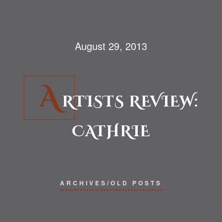
August 29, 2013
A
RTISTS REVIEW:
CATHRIE
ARCHIVES/OLD POSTS