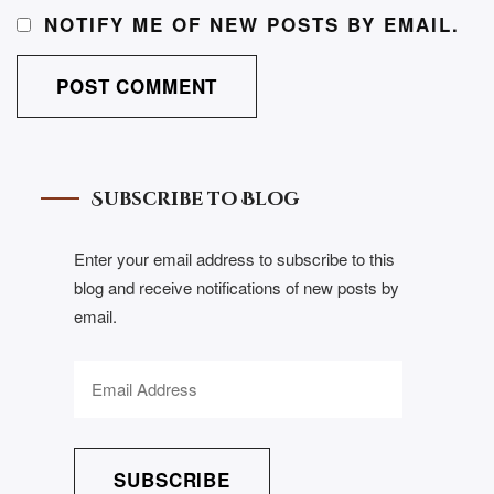
NOTIFY ME OF NEW POSTS BY EMAIL.
Subscribe to Blog
Enter your email address to subscribe to this
blog and receive notifications of new posts by
email.
SUBSCRIBE