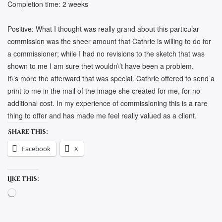
Completion time: 2 weeks
Positive: What I thought was really grand about this particular
commission was the sheer amount that Cathrie is willing to do for
a commissioner; while I had no revisions to the sketch that was
shown to me I am sure thet wouldn\’t have been a problem.
It\’s more the afterward that was special. Cathrie offered to send a
print to me in the mail of the image she created for me, for no
additional cost. In my experience of commissioning this is a rare
thing to offer and has made me feel really valued as a client.
Share this:
Facebook
X
Like this:
Loading…