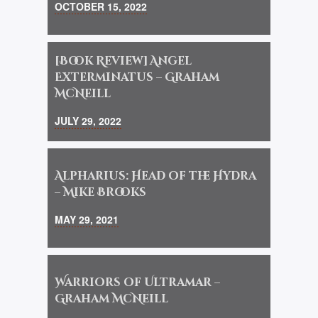
OCTOBER 15, 2022
[Book Review] Angel
Exterminatus – Graham
McNeill
JULY 29, 2022
Alpharius: Head of the Hydra
– Mike Brooks
MAY 29, 2021
Warriors of Ultramar –
Graham McNeill