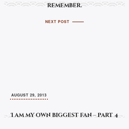
remember.
NEXT POST
AUGUST 29, 2013
I am my own biggest fan – part 4