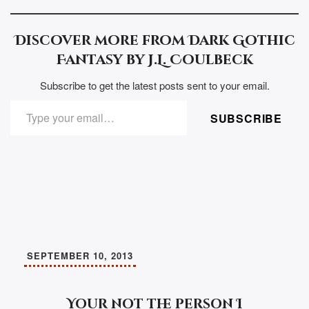
Discover more from Dark Gothic
Fantasy by J.L. Coulbeck
Subscribe to get the latest posts sent to your email.
TYPE YOUR EMAIL…
SUBSCRIBE
SEPTEMBER 10, 2013
Your not the person I