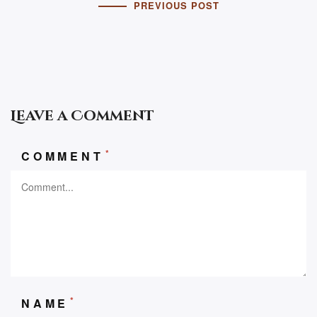
PREVIOUS POST
Leave a Comment
*
COMMENT
*
NAME