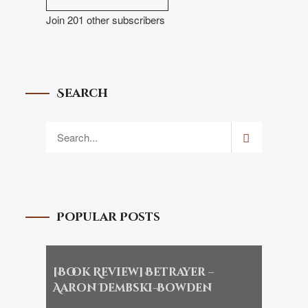
Join 201 other subscribers
Search
Popular Posts
[Book Review] Betrayer –
Aaron Dembski-Bowden