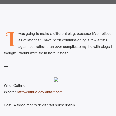
I
was going to make a different blog, because I\’ve noticed
as of late that I have been commissioning a few artists
again, but rather than over complicate my life with blogs I
thought I would write them here instead.
—
Who: Cathrie
Where:
http://cathrie.deviantart.com/
Cost: A three month deviantart subscription