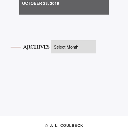
OCTOBER 23, 2019
Archives
© J. L. COULBECK