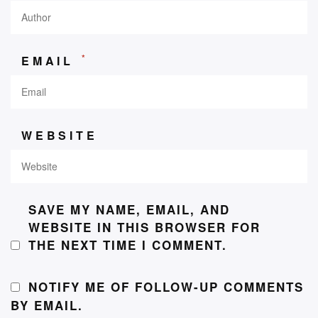
*
EMAIL
WEBSITE
SAVE MY NAME, EMAIL, AND
WEBSITE IN THIS BROWSER FOR
THE NEXT TIME I COMMENT.
NOTIFY ME OF FOLLOW-UP COMMENTS
BY EMAIL.