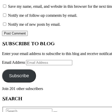
Save my name, email, and website in this browser for the next ti
Notify me of follow-up comments by email.
Notify me of new posts by email.
Subscribe to Blog
Enter your email address to subscribe to this blog and receive notifica
Email Address
Subscribe
Join 201 other subscribers
Search