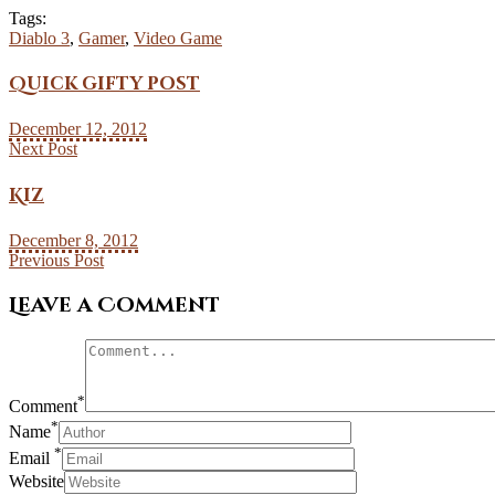
Tags:
Diablo 3
,
Gamer
,
Video Game
Quick gifty post
December 12, 2012
Next Post
Kiz
December 8, 2012
Previous Post
Leave a Comment
*
Comment
*
Name
*
Email
Website