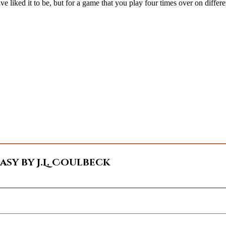
e liked it to be, but for a game that you play four times over on differe
sy by J.L. Coulbeck