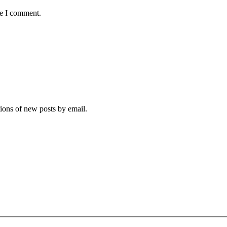
me I comment.
tions of new posts by email.