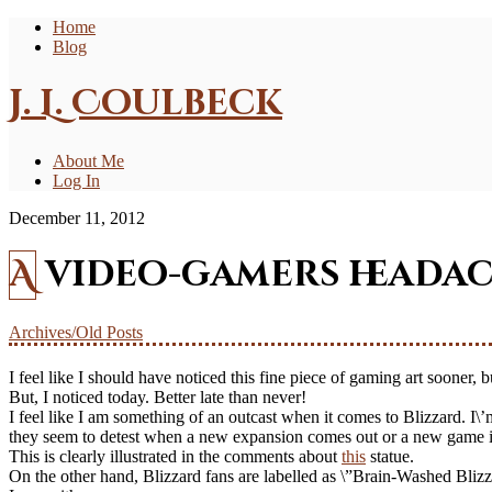
Home
Blog
J. L. Coulbeck
About Me
Log In
December 11, 2012
A video-gamers headac
Archives/Old Posts
I feel like I should have noticed this fine piece of gaming art sooner,
But, I noticed today. Better late than never!
I feel like I am something of an outcast when it comes to Blizzard. I\
they seem to detest when a new expansion comes out or a new game isn
This is clearly illustrated in the comments about
this
statue.
On the other hand, Blizzard fans are labelled as \”Brain-Washed Blizz