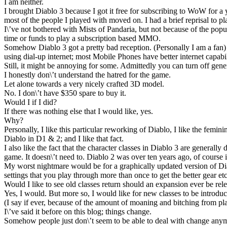
I am neither.
I brought Diablo 3 because I got it free for subscribing to WoW for 
most of the people I played with moved on. I had a brief reprisal to pla
I\’ve not bothered with Mists of Pandaria, but not because of the popu
time or funds to play a subscription based MMO.
Somehow Diablo 3 got a pretty bad reception. (Personally I am a fan) I 
using dial-up internet; most Mobile Phones have better internet capabili
Still, it might be annoying for some. Admittedly you can turn off genera
I honestly don\’t understand the hatred for the game.
Let alone towards a very nicely crafted 3D model.
No. I don\’t have $350 spare to buy it.
Would I if I did?
If there was nothing else that I would like, yes.
Why?
Personally, I like this particular reworking of Diablo, I like the femin
Diablo in D1 & 2; and I like that fact.
I also like the fact that the character classes in Diablo 3 are generally 
game. It doesn\’t need to. Diablo 2 was over ten years ago, of course 
My worst nightmare would be for a graphically updated version of Diabl
settings that you play through more than once to get the better gear etc
Would I like to see old classes return should an expansion ever be rel
Yes, I would. But more so, I would like for new classes to be introduc
(I say if ever, because of the amount of moaning and bitching from pla
I\’ve said it before on this blog; things change.
Somehow people just don\’t seem to be able to deal with change anymor