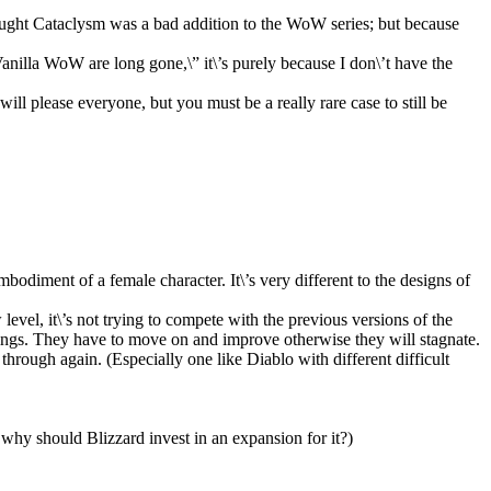
hought Cataclysm was a bad addition to the WoW series; but because
Vanilla WoW are long gone,\” it\’s purely because I don\’t have the
ill please everyone, but you must be a really rare case to still be
mbodiment of a female character. It\’s very different to the designs of
w level, it\’s not trying to compete with the previous versions of the
things. They have to move on and improve otherwise they will stagnate.
hrough again. (Especially one like Diablo with different difficult
 why should Blizzard invest in an expansion for it?)