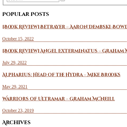
Popular Posts
[Book Review] Betrayer – Aaron Dembski-Bow
October 15, 2022
[Book Review] Angel Exterminatus – Graham 
July 29, 2022
Alpharius: Head of the Hydra – Mike Brooks
May 29, 2021
Warriors of Ultramar – Graham McNeill
October 23, 2019
Archives