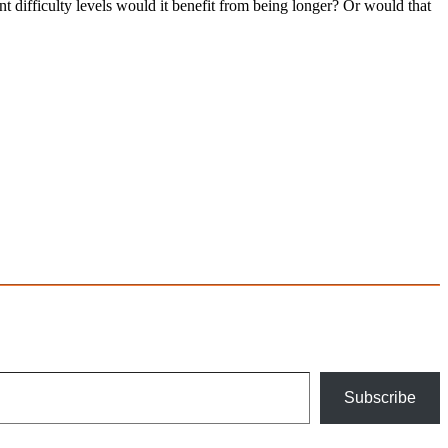
nt difficulty levels would it benefit from being longer? Or would that
Subscribe