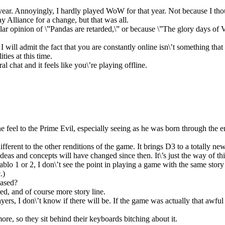
a year. Annoyingly, I hardly played WoW for that year. Not because I t
y Alliance for a change, but that was all.
lar opinion of \”Pandas are retarded,\” or because \”The glory days of 
will admit the fact that you are constantly online isn\’t something that w
ties at this time.
l chat and it feels like you\’re playing offline.
ine feel to the Prime Evil, especially seeing as he was born through the e
different to the other renditions of the game. It brings D3 to a totally ne
ideas and concepts will have changed since then. It\’s just the way of 
o 1 or 2, I don\’t see the point in playing a game with the same story t
.)
eased?
ed, and of course more story line.
yers, I don\’t know if there will be. If the game was actually that awful
e, so they sit behind their keyboards bitching about it.