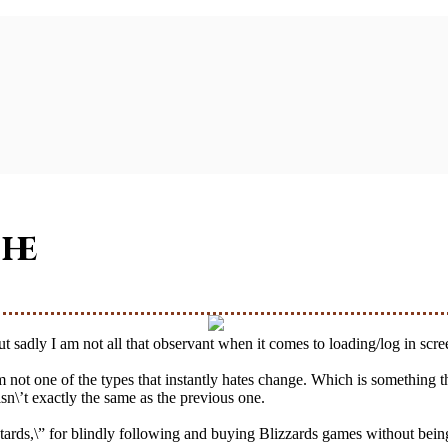
he
 but sadly I am not all that observant when it comes to loading/log in scr
’m not one of the types that instantly hates change. Which is something
\’t exactly the same as the previous one.
tards,\” for blindly following and buying Blizzards games without being