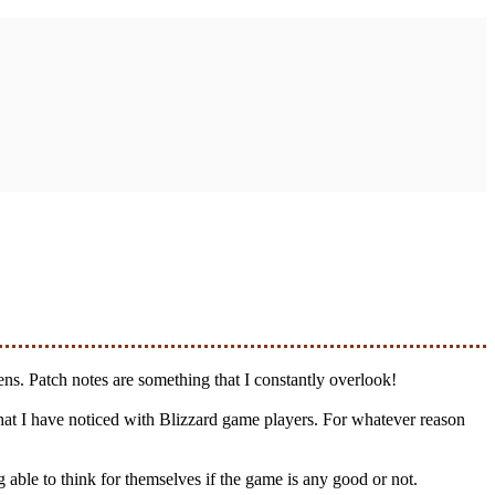
eens. Patch notes are something that I constantly overlook!
 that I have noticed with Blizzard game players. For whatever reason
 able to think for themselves if the game is any good or not.