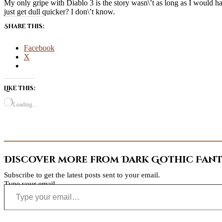
My only gripe with Diablo 3 is the story wasn\’t as long as I would hav
just get dull quicker? I don\’t know.
Share this:
Facebook
X
Like this:
Loading…
Discover more from Dark Gothic Fanta
Subscribe to get the latest posts sent to your email.
Type your email…