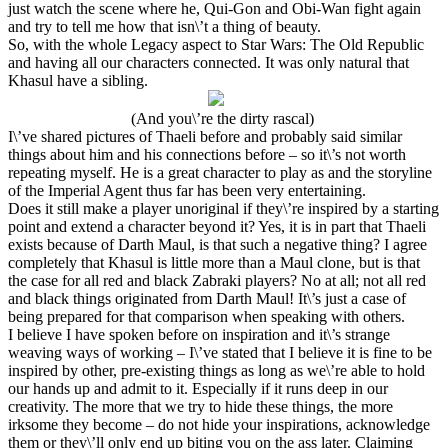
just watch the scene where he, Qui-Gon and Obi-Wan fight again
and try to tell me how that isn\’t a thing of beauty.
So, with the whole Legacy aspect to Star Wars: The Old Republic
and having all our characters connected. It was only natural that
Khasul have a sibling.
(And you\’re the dirty rascal)
I\’ve shared pictures of Thaeli before and probably said similar
things about him and his connections before – so it\’s not worth
repeating myself. He is a great character to play as and the storyline
of the Imperial Agent thus far has been very entertaining.
Does it still make a player unoriginal if they\’re inspired by a starting
point and extend a character beyond it? Yes, it is in part that Thaeli
exists because of Darth Maul, is that such a negative thing? I agree
completely that Khasul is little more than a Maul clone, but is that
the case for all red and black Zabraki players? No at all; not all red
and black things originated from Darth Maul! It\’s just a case of
being prepared for that comparison when speaking with others.
I believe I have spoken before on inspiration and it\’s strange
weaving ways of working – I\’ve stated that I believe it is fine to be
inspired by other, pre-existing things as long as we\’re able to hold
our hands up and admit to it. Especially if it runs deep in our
creativity. The more that we try to hide these things, the more
irksome they become – do not hide your inspirations, acknowledge
them or they\’ll only end up biting you on the ass later. Claiming