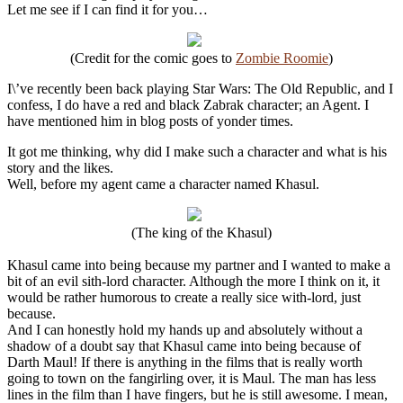
Let me see if I can find it for you…
(Credit for the comic goes to
Zombie Roomie
)
I\’ve recently been back playing Star Wars: The Old Republic, and I
confess, I do have a red and black Zabrak character; an Agent. I
have mentioned him in blog posts of yonder times.
It got me thinking, why did I make such a character and what is his
story and the likes.
Well, before my agent came a character named Khasul.
(The king of the Khasul)
Khasul came into being because my partner and I wanted to make a
bit of an evil sith-lord character. Although the more I think on it, it
would be rather humorous to create a really sice with-lord, just
because.
And I can honestly hold my hands up and absolutely without a
shadow of a doubt say that Khasul came into being because of
Darth Maul! If there is anything in the films that is really worth
going to town on the fangirling over, it is Maul. The man has less
lines in the film than I have fingers, but he is still awesome. I mean,