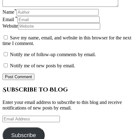
*
Name
*
Email
Website
Save my name, email, and website in this browser for the next
time I comment.
Notify me of follow-up comments by email.
Notify me of new posts by email.
Subscribe to Blog
Enter your email address to subscribe to this blog and receive
notifications of new posts by email.
Email
Address
Subscribe