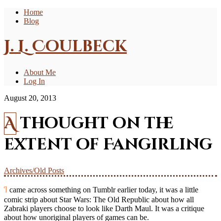
Home
Blog
J. L. Coulbeck
About Me
Log In
August 20, 2013
A thought on the
extent of Fangirling
Archives/Old Posts
I came across something on Tumblr earlier today, it was a little
comic strip about Star Wars: The Old Republic about how all
Zabraki players choose to look like Darth Maul. It was a critique
about how unoriginal players of games can be.