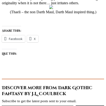
originality when it is not there… just irritates others.
(Thaeli – the non Darth Maul, Darth Maul inspired thing.)
Share this:
Facebook
X
Like this:
Discover more from Dark Gothic
Fantasy by J.L. Coulbeck
Subscribe to get the latest posts sent to your email.
Type your email…