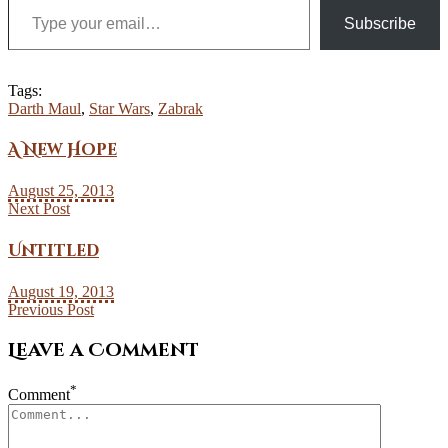
Subscribe
Tags:
Darth Maul
,
Star Wars
,
Zabrak
A New Hope
August 25, 2013
Next Post
Untitled
August 19, 2013
Previous Post
Leave a Comment
*
Comment