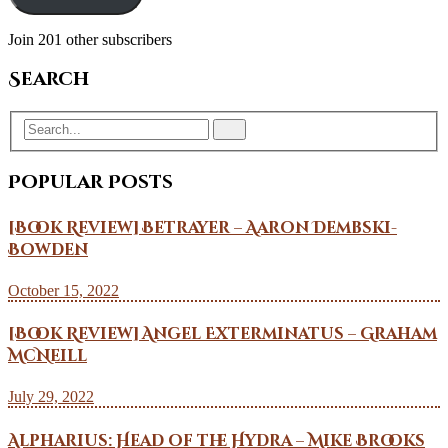
Join 201 other subscribers
Search
Popular Posts
[Book Review] Betrayer – Aaron Dembski-
Bowden
October 15, 2022
[Book Review] Angel Exterminatus – Graham
McNeill
July 29, 2022
Alpharius: Head of the Hydra – Mike Brooks