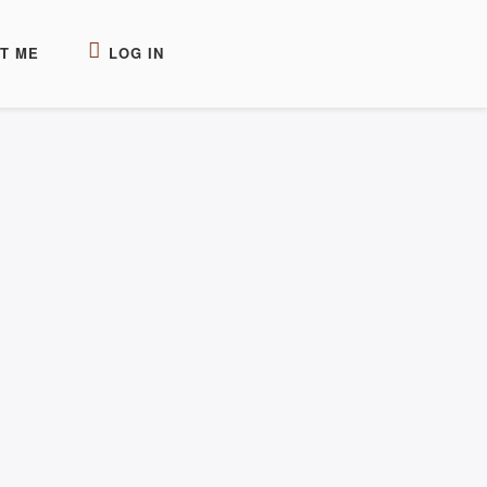
T ME
LOG IN