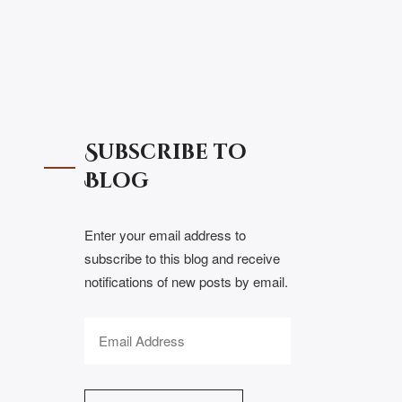
Subscribe to
Blog
Enter your email address to
subscribe to this blog and receive
notifications of new posts by email.