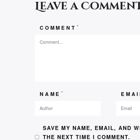
Leave a Commen
*
COMMENT
*
NAME
EMA
SAVE MY NAME, EMAIL, AND W
THE NEXT TIME I COMMENT.