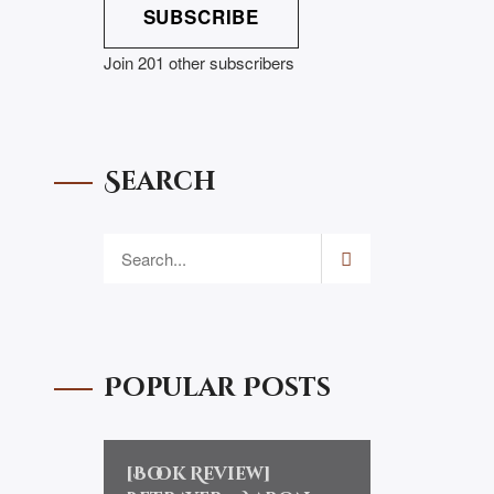
SUBSCRIBE
Join 201 other subscribers
Search
Popular Posts
[Book Review]