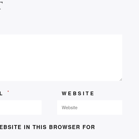
t
*
IL
WEBSITE
EBSITE IN THIS BROWSER FOR