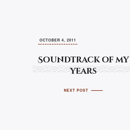
OCTOBER 4, 2011
Soundtrack of my
years
NEXT POST