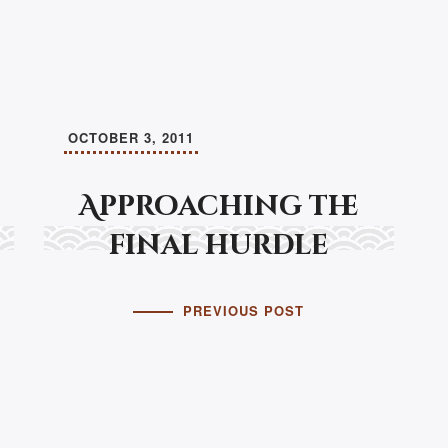
OCTOBER 3, 2011
Approaching the
final hurdle
PREVIOUS POST