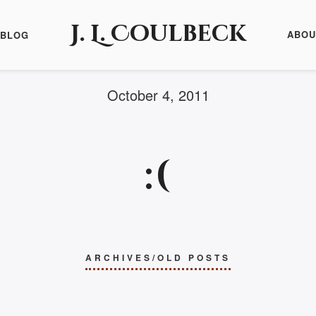
J. L. Coulbeck
ABOU
BLOG
October 4, 2011
:(
ARCHIVES/OLD POSTS