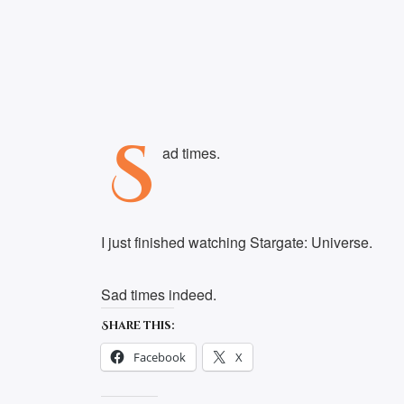
S
ad times.
I just finished watching Stargate: Universe.
Sad times indeed.
Share this:
Facebook
X