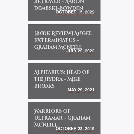
Betrayer – Aaron
Dembski-Bowden
OCTOBER 15, 2022
[Book Review] Angel
Exterminatus –
Graham McNeill
JULY 29, 2022
Alpharius: Head of
the Hydra – Mike
Brooks
MAY 29, 2021
Warriors of
Ultramar – Graham
McNeill
OCTOBER 23, 2019