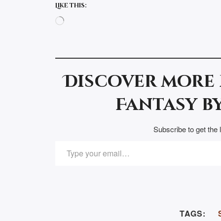
Like this:
Loading…
Discover more
Fantasy by
Subscribe to get the 
TYPE YOUR EMAIL…
TAGS: