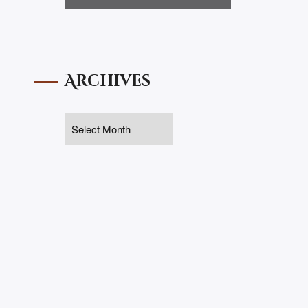
Archives