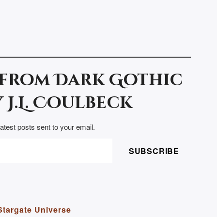
 from Dark Gothic
 J.L. Coulbeck
latest posts sent to your email.
SUBSCRIBE
Stargate Universe