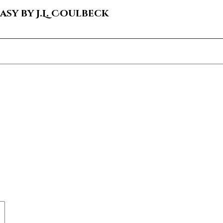
sy by J.L. Coulbeck