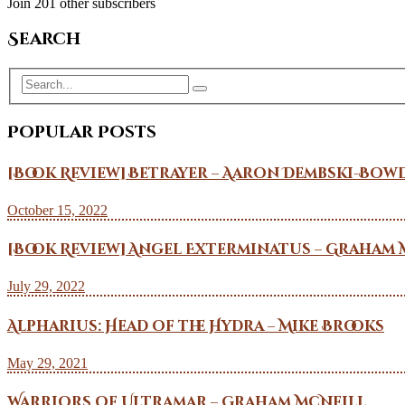
Join 201 other subscribers
Search
Popular Posts
[Book Review] Betrayer – Aaron Dembski-Bow
October 15, 2022
[Book Review] Angel Exterminatus – Graham 
July 29, 2022
Alpharius: Head of the Hydra – Mike Brooks
May 29, 2021
Warriors of Ultramar – Graham McNeill