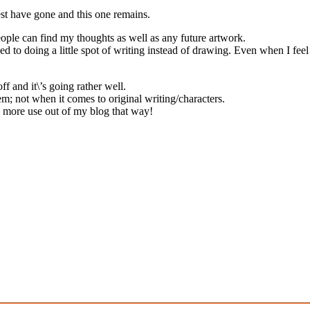
st have gone and this one remains.
people can find my thoughts as well as any future artwork.
ned to doing a little spot of writing instead of drawing. Even when I feel 
 and it\’s going rather well.
em; not when it comes to original writing/characters.
 more use out of my blog that way!