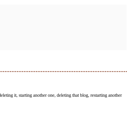
leting it, starting another one, deleting that blog, restarting another