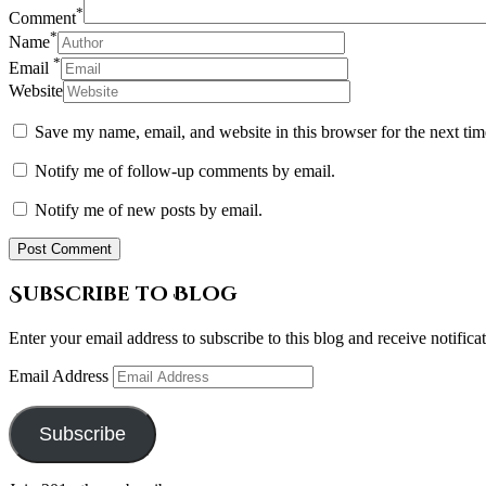
*
Comment
*
Name
*
Email
Website
Save my name, email, and website in this browser for the next ti
Notify me of follow-up comments by email.
Notify me of new posts by email.
Subscribe to Blog
Enter your email address to subscribe to this blog and receive notifica
Email Address
Subscribe