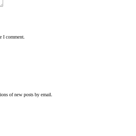
me I comment.
tions of new posts by email.