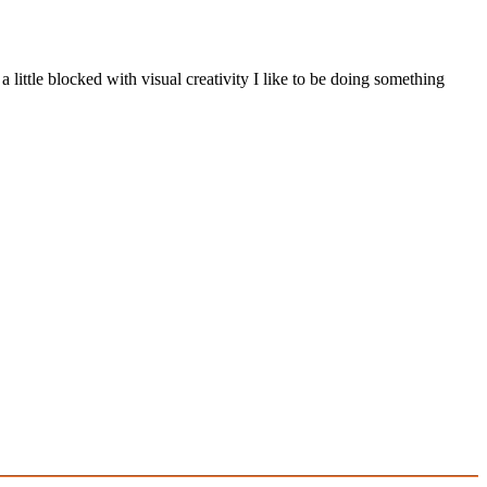
a little blocked with visual creativity I like to be doing something