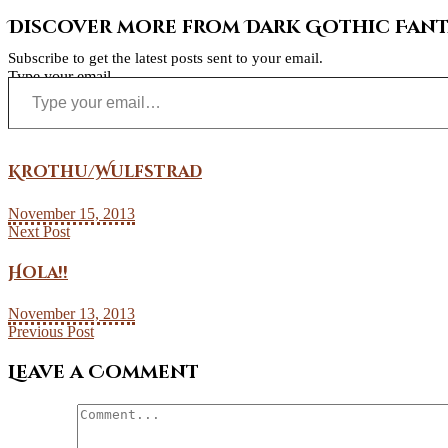
Discover more from Dark Gothic Fanta
Subscribe to get the latest posts sent to your email.
Type your email…
Krothu/Wulfstrad
November 15, 2013
Next Post
Hola!!
November 13, 2013
Previous Post
Leave a Comment