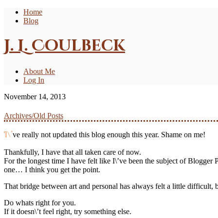
Home
Blog
J. L. Coulbeck
About Me
Log In
November 14, 2013
Archives/Old Posts
I\’ve really not updated this blog enough this year. Shame on me!
Thankfully, I have that all taken care of now.
For the longest time I have felt like I\’ve been the subject of Blogger P
one… I think you get the point.
That bridge between art and personal has always felt a little difficult,
Do whats right for you.
If it doesn\’t feel right, try something else.