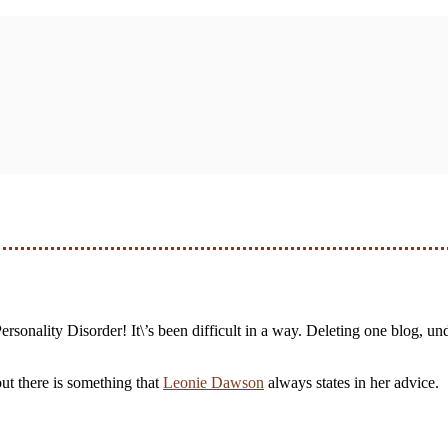
ersonality Disorder! It\’s been difficult in a way. Deleting one blog, unde
 but there is something that
Leonie Dawson
always states in her advice.