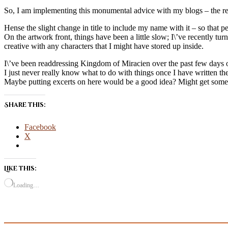
So, I am implementing this monumental advice with my blogs – the re
Hense the slight change in title to include my name with it – so that 
On the artwork front, things have been a little slow; I\’ve recently tur
creative with any characters that I might have stored up inside.
I\’ve been readdressing Kingdom of Miracien over the past few days off
I just never really know what to do with things once I have written th
Maybe putting excerts on here would be a good idea? Might get some
Share this:
Facebook
X
Like this:
Loading…