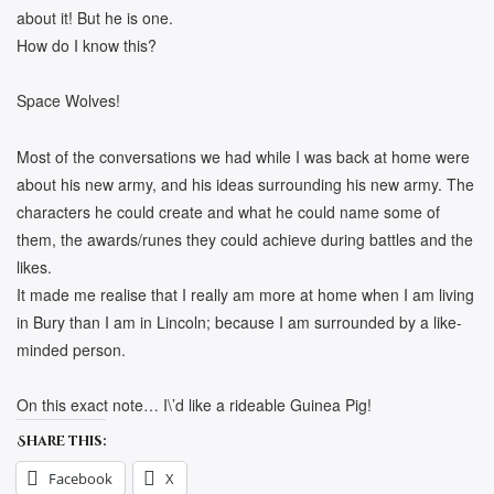
about it! But he is one.
How do I know this?
Space Wolves!
Most of the conversations we had while I was back at home were
about his new army, and his ideas surrounding his new army. The
characters he could create and what he could name some of
them, the awards/runes they could achieve during battles and the
likes.
It made me realise that I really am more at home when I am living
in Bury than I am in Lincoln; because I am surrounded by a like-
minded person.
On this exact note… I\’d like a rideable Guinea Pig!
Share this:
Facebook
X