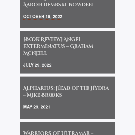
Aaron Dembski-Bowden
OCTOBER 15, 2022
[Book Review] Angel
Exterminatus – Graham
McNeill
JULY 29, 2022
Alpharius: Head of the Hydra
– Mike Brooks
MAY 29, 2021
Warriors of Ultramar –