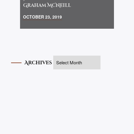
Graham McNeill
OCTOBER 23, 2019
Archives