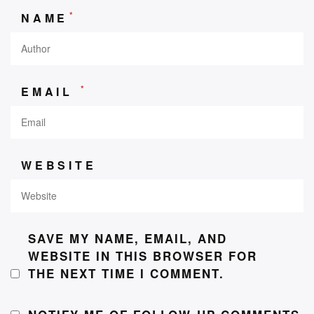
*
NAME
*
EMAIL
WEBSITE
SAVE MY NAME, EMAIL, AND
WEBSITE IN THIS BROWSER FOR
THE NEXT TIME I COMMENT.