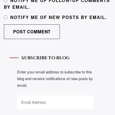
NOTIFY ME OF FOLLOW-UP COMMENTS
BY EMAIL.
NOTIFY ME OF NEW POSTS BY EMAIL.
Subscribe to Blog
Enter your email address to subscribe to this
blog and receive notifications of new posts by
email.