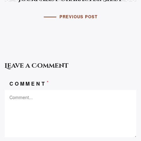
PREVIOUS POST
Leave a Comment
*
COMMENT