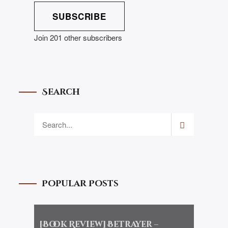
SUBSCRIBE
Join 201 other subscribers
Search
Popular Posts
[Book Review] Betrayer –