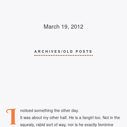
March 19, 2012
ARCHIVES/OLD POSTS
I
noticed something the other day.
It was about my other half. He is a fangirl too. Not in the
squealy, rabid sort of way, nor is he exactly feminine