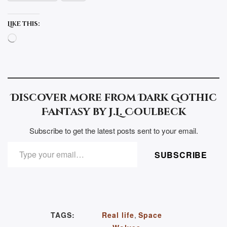
Like this:
Loading…
Discover more from Dark Gothic
Fantasy by J.L. Coulbeck
Subscribe to get the latest posts sent to your email.
TYPE YOUR EMAIL…
SUBSCRIBE
TAGS:
Real life
,
Space