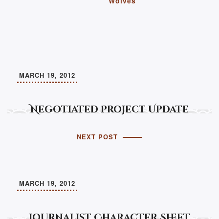
Wolves
MARCH 19, 2012
Negotiated Project Update
NEXT POST
MARCH 19, 2012
Journalist Character Sheet