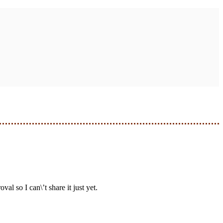
al so I can\’t share it just yet.