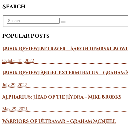
Search
Popular Posts
[Book Review] Betrayer – Aaron Dembski-Bow
October 15, 2022
[Book Review] Angel Exterminatus – Graham 
July 29, 2022
Alpharius: Head of the Hydra – Mike Brooks
May 29, 2021
Warriors of Ultramar – Graham McNeill