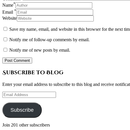
*
Name
*
Email
Website
Save my name, email, and website in this browser for the next ti
Notify me of follow-up comments by email.
Notify me of new posts by email.
Subscribe to Blog
Enter your email address to subscribe to this blog and receive notifica
Email
Address
Subscribe
Join 201 other subscribers