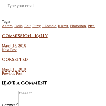
Tags:
Anthro
,
Dolls
,
Edit
,
Furry
,
I Zombie
,
Kizmit
,
Photoshop
,
Pixel
Commission – Kally
March 18, 2018
Next Post
Corsetted
March 15, 2018
Previous Post
Leave a Comment
*
Comment