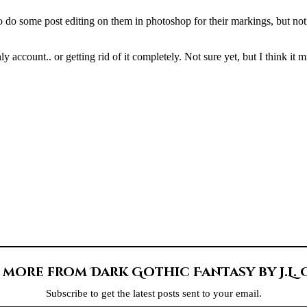
o do some post editing on them in photoshop for their markings, but not m
 account.. or getting rid of it completely. Not sure yet, but I think it 
 more from Dark Gothic Fantasy by J.L.
Subscribe to get the latest posts sent to your email.