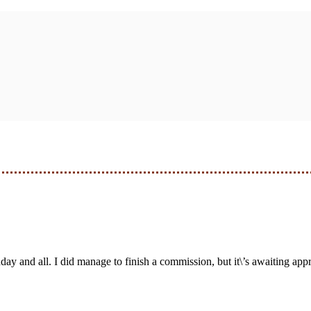
day and all. I did manage to finish a commission, but it\’s awaiting approv