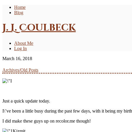
Home
Blog
J. L. Coulbeck
About Me
Log In
March 16, 2018
Archives/Old Posts
Just a quick update today.
I\’ve been a little busy during the past few days, with it being my birth
I did make these guys up on recolor.me though!