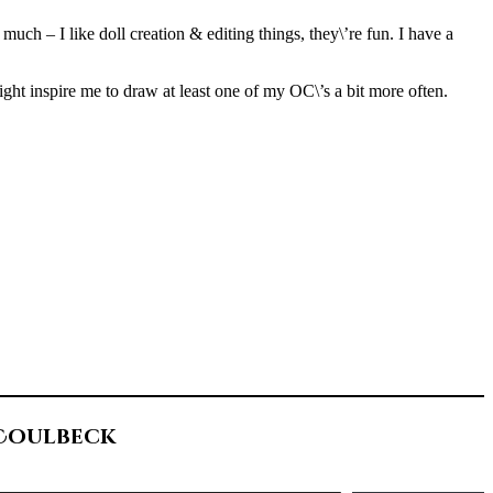
uch – I like doll creation & editing things, they\’re fun. I have a
might inspire me to draw at least one of my OC\’s a bit more often.
 Coulbeck