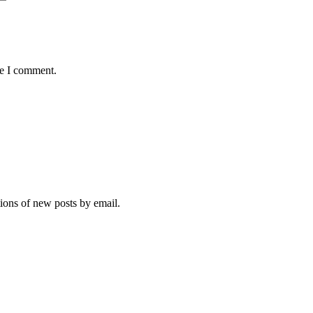
me I comment.
tions of new posts by email.