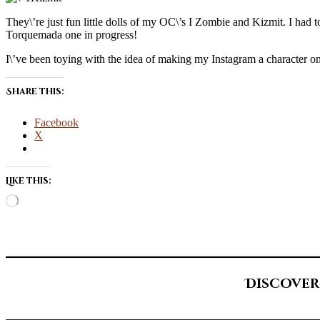
They\’re just fun little dolls of my OC\’s I Zombie and Kizmit. I had t
Torquemada one in progress!
I\’ve been toying with the idea of making my Instagram a character only
Share this:
Facebook
X
Like this:
Loading…
Discover
Type your email…