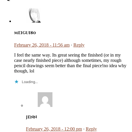
meigui80
February 26, 2018 - 11:56 am
·
Reply
I feel the same way. Its great seeing the finished (or in my
case nearly finished piece) although sometimes, my rough
pencil drawings seem better than the final piece!no idea why
though, lol
Loading...
Jenn
February 26, 2018 - 12:00 pm
·
Reply