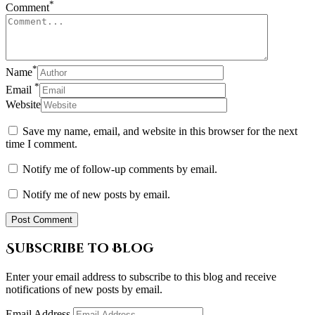
*
Comment
*
Name
*
Email
Website
Save my name, email, and website in this browser for the next
time I comment.
Notify me of follow-up comments by email.
Notify me of new posts by email.
Subscribe to Blog
Enter your email address to subscribe to this blog and receive
notifications of new posts by email.
Email Address