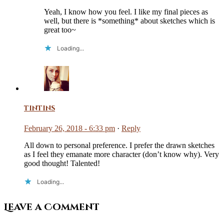
Yeah, I know how you feel. I like my final pieces as
well, but there is *something* about sketches which is
great too~
Loading...
tintins
February 26, 2018 - 6:33 pm
·
Reply
All down to personal preference. I prefer the drawn sketches
as I feel they emanate more character (don’t know why). Very
good thought! Talented!
Loading...
Leave a Comment