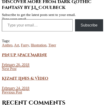
Discover more from Dark Gothic
Fantasy by J.L. Coulbeck
Subscribe to get the latest posts sent to your email.
Type your email…
Subscribe
Tags:
Anthro
,
Art
,
Furry
,
Illustration
,
Tiger
Pin up Space Marine
February 26, 2018
Next Post
Kizmit Lines & Video
February 24, 2018
Previous Post
Recent Comments