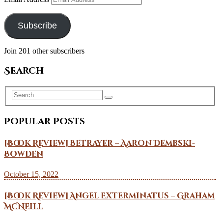
Subscribe
Join 201 other subscribers
Search
Popular Posts
[Book Review] Betrayer – Aaron Dembski-
Bowden
October 15, 2022
[Book Review] Angel Exterminatus – Graham
McNeill