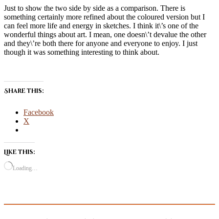
Just to show the two side by side as a comparison. There is
something certainly more refined about the coloured version but I
can feel more life and energy in sketches. I think it\’s one of the
wonderful things about art. I mean, one doesn\’t devalue the other
and they\’re both there for anyone and everyone to enjoy. I just
though it was something interesting to think about.
Share this:
Facebook
X
Like this:
Loading…