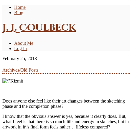
Home
Blog
J. L. Coulbeck
About Me
Log In
February 25, 2018
Archives/Old Posts
Does anyone else feel like their art changes between the sketching
phase and the completion phase?
I know that the obvious answer is yes, because it clearly does. But,
what I feel is that there is so much life and energy in sketches, but in
artwork in it\’s final form feels rather… lifeless compared?