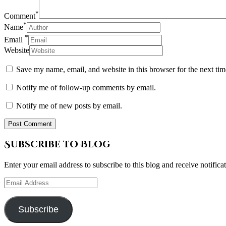
*
Comment
*
Name
*
Email
Website
Save my name, email, and website in this browser for the next ti
Notify me of follow-up comments by email.
Notify me of new posts by email.
Subscribe to Blog
Enter your email address to subscribe to this blog and receive notifica
Email
Address
Subscribe