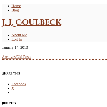
Home
Blog
J. L. Coulbeck
About Me
Log In
January 14, 2013
Archives/Old Posts
Share this:
Facebook
X
Like this: