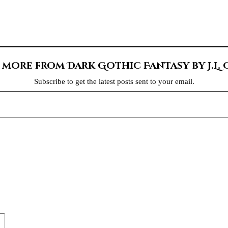
 more from Dark Gothic Fantasy by J.L.
Subscribe to get the latest posts sent to your email.