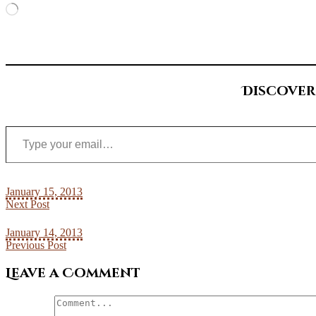
Loading…
Discover
Type your email…
January 15, 2013
Next Post
January 14, 2013
Previous Post
Leave a Comment