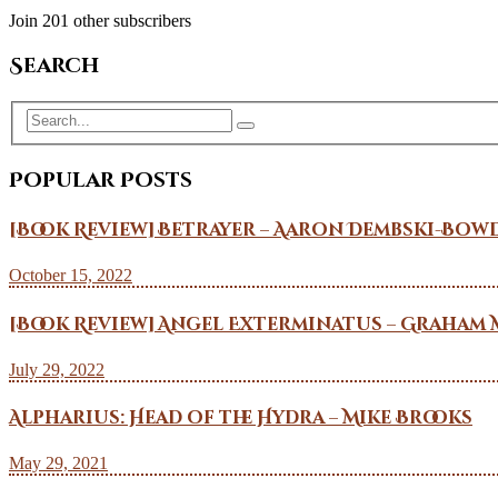
Join 201 other subscribers
Search
Popular Posts
[Book Review] Betrayer – Aaron Dembski-Bow
October 15, 2022
[Book Review] Angel Exterminatus – Graham 
July 29, 2022
Alpharius: Head of the Hydra – Mike Brooks
May 29, 2021