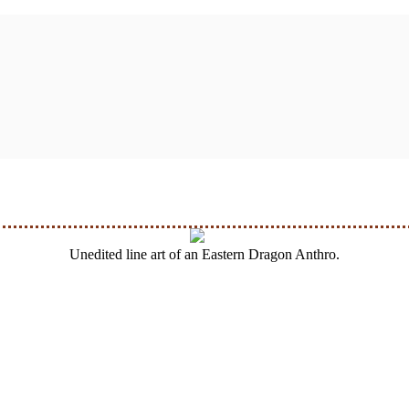
Unedited line art of an Eastern Dragon Anthro.