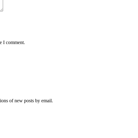
me I comment.
tions of new posts by email.