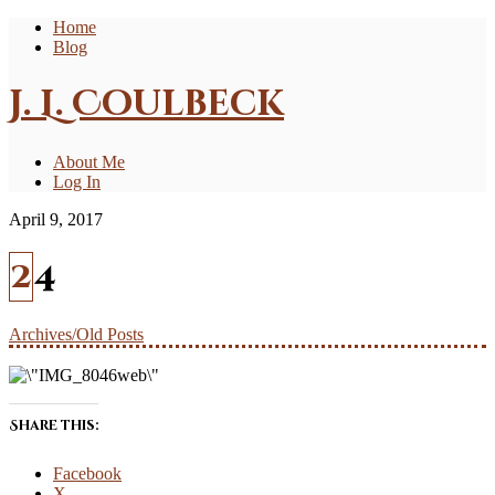
Home
Blog
J. L. Coulbeck
About Me
Log In
April 9, 2017
24
Archives/Old Posts
Share this:
Facebook
X