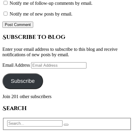
Notify me of follow-up comments by email.
Notify me of new posts by email.
Subscribe to Blog
Enter your email address to subscribe to this blog and receive
notifications of new posts by email.
Email Address
Subscribe
Join 201 other subscribers
Search