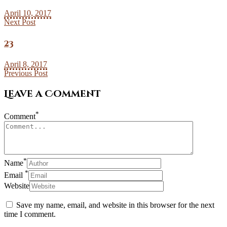
April 10, 2017
Next Post
23
April 8, 2017
Previous Post
Leave a Comment
*
Comment
*
Name
*
Email
Website
Save my name, email, and website in this browser for the next
time I comment.