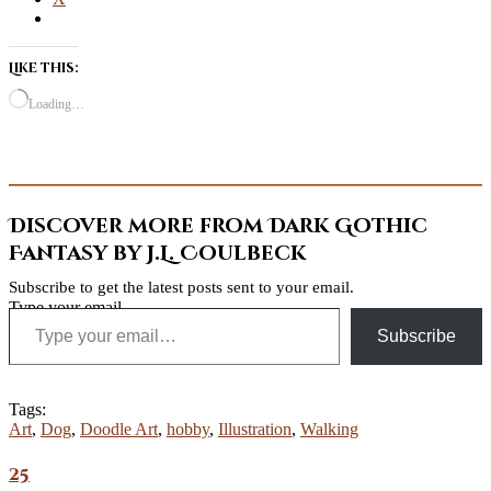
Like this:
Loading…
Discover more from Dark Gothic
Fantasy by J.L. Coulbeck
Subscribe to get the latest posts sent to your email.
Type your email…
Subscribe
Tags:
Art
,
Dog
,
Doodle Art
,
hobby
,
Illustration
,
Walking
25