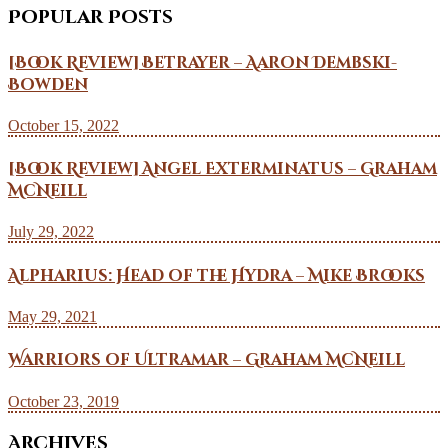
Popular Posts
[Book Review] Betrayer – Aaron Dembski-
Bowden
October 15, 2022
[Book Review] Angel Exterminatus – Graham
McNeill
July 29, 2022
Alpharius: Head of the Hydra – Mike Brooks
May 29, 2021
Warriors of Ultramar – Graham McNeill
October 23, 2019
Archives