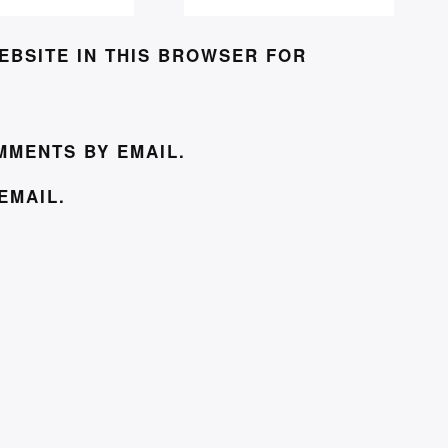
EBSITE IN THIS BROWSER FOR
MMENTS BY EMAIL.
EMAIL.
© J. L. COULBECK