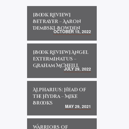
[Book Review]
Betrayer – Aaron
Dembski-Bowden
OCTOBER 15, 2022
[Book Review] Angel
Exterminatus –
Graham McNeill
JULY 29, 2022
Alpharius: Head of
the Hydra – Mike
Brooks
MAY 29, 2021
Warriors of