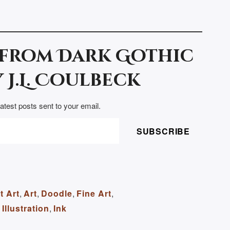
 from Dark Gothic
 J.L. Coulbeck
latest posts sent to your email.
SUBSCRIBE
t Art
,
Art
,
Doodle
,
Fine Art
,
Illustration
,
Ink