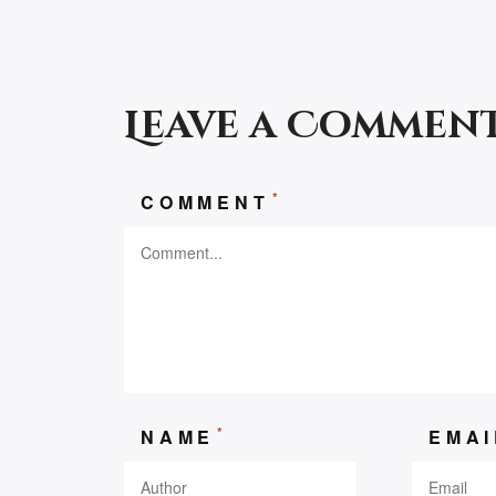
Leave a Commen
*
COMMENT
*
NAME
EMA