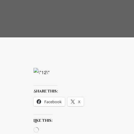
Share this:
Facebook
X
Like this:
Loading…