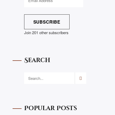
SUBSCRIBE
Join 201 other subscribers
Search
Popular Posts