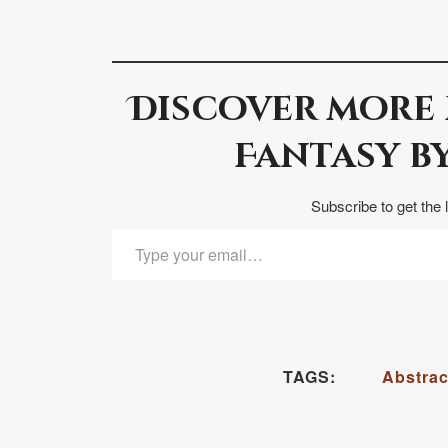
Discover more
Fantasy by
Subscribe to get the 
TYPE YOUR EMAIL…
TAGS:
Abstrac