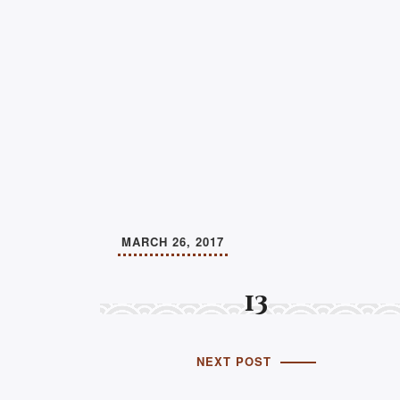
MARCH 26, 2017
13
NEXT POST