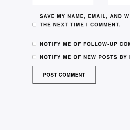
SAVE MY NAME, EMAIL, AND W
THE NEXT TIME I COMMENT.
NOTIFY ME OF FOLLOW-UP CO
NOTIFY ME OF NEW POSTS BY 