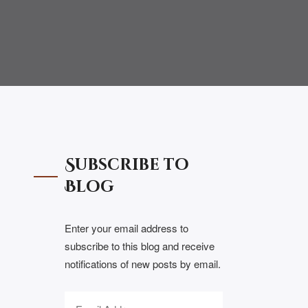
Subscribe to
Blog
Enter your email address to
subscribe to this blog and receive
notifications of new posts by email.