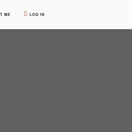
T ME
LOG IN