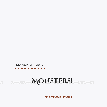
MARCH 24, 2017
Monsters!
PREVIOUS POST