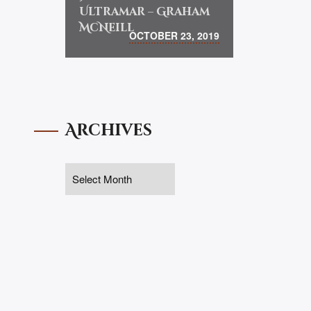
Ultramar – Graham
McNeill
OCTOBER 23, 2019
Archives