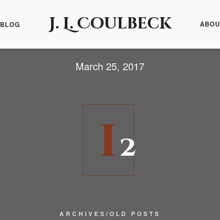
J. L. Coulbeck
ABOU
BLOG
March 25, 2017
1
2
ARCHIVES/OLD POSTS