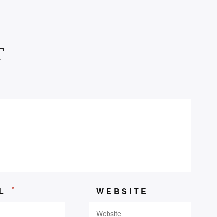
t
*
IL
WEBSITE