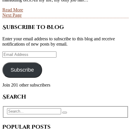
Read More
Next Page
Subscribe to Blog
Enter your email address to subscribe to this blog and receive
notifications of new posts by email.
Email
Address
Subscribe
Join 201 other subscribers
Search
Popular Posts