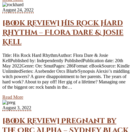
August 24, 2022
[Book Review] His Rock Hard
Rhythm – Flora Dare & Josie
Kell
Title: His Rock Hard RhythmAuthor: Flora Dare & Josie
KellPublished by: Independently PublishedPublication date: 20th
May 2022Genre: Orc SmutPages: 286Format: eBookSource: Kindle
UnlimitedSeries: Axebender Orcs Blurb/Synopsis Alexis\’s middling
witch powers? A grave disappointment to her parents. The years of
hard work? About to pay off! Her gig of a lifetime? Managing one
of the biggest orc rock bands in the…
Read More
August 3, 2022
[Book Review] Pregnant by
the Orc Alpha – Sydney Black