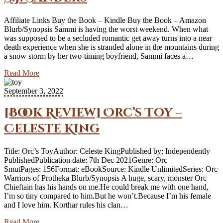
Affiliate Links Buy the Book – Kindle Buy the Book – Amazon
Blurb/Synopsis Sammi is having the worst weekend. When what
was supposed to be a secluded romantic get away turns into a near
death experience when she is stranded alone in the mountains during
a snow storm by her two-timing boyfriend, Sammi faces a…
Read More
September 3, 2022
[Book Review] Orc’s Toy –
Celeste King
Title: Orc’s ToyAuthor: Celeste KingPublished by: Independently
PublishedPublication date: 7th Dec 2021Genre: Orc
SmutPages: 156Format: eBookSource: Kindle UnlimitedSeries: Orc
Warriors of Protheka Blurb/Synopsis A huge, scary, monster Orc
Chieftain has his hands on me.He could break me with one hand,
I’m so tiny compared to him.But he won’t.Because I’m his female
and I love him. Korthar rules his clan…
Read More