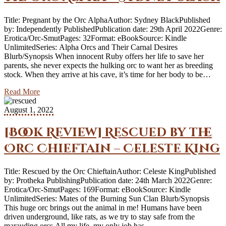
Title: Pregnant by the Orc AlphaAuthor: Sydney BlackPublished
by: Independently PublishedPublication date: 29th April 2022Genre:
Erotica/Orc-SmutPages: 32Format: eBookSource: Kindle
UnlimitedSeries: Alpha Orcs and Their Carnal Desires
Blurb/Synopsis When innocent Ruby offers her life to save her
parents, she never expects the hulking orc to want her as breeding
stock. When they arrive at his cave, it’s time for her body to be…
Read More
August 1, 2022
[Book Review] Rescued by the
Orc Chieftain – Celeste King
Title: Rescued by the Orc ChieftainAuthor: Celeste KingPublished
by: Protheka PublishingPublication date: 24th March 2022Genre:
Erotica/Orc-SmutPages: 169Format: eBookSource: Kindle
UnlimitedSeries: Mates of the Burning Sun Clan Blurb/Synopsis
This huge orc brings out the animal in me! Humans have been
driven underground, like rats, as we try to stay safe from the
marauding orcs.All my life, my only job has…