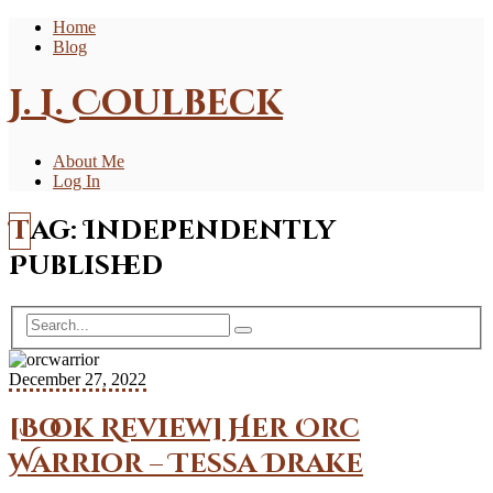
Home
Blog
J. L. Coulbeck
About Me
Log In
Tag:
Independently
Published
December 27, 2022
[Book Review] Her Orc
Warrior – Tessa Drake