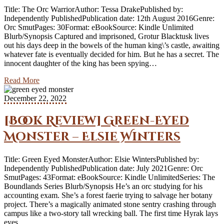
Title: The Orc WarriorAuthor: Tessa DrakePublished by:
Independently PublishedPublication date: 12th August 2016Genre:
Orc SmutPages: 30Format: eBookSource: Kindle Unlimited
Blurb/Synopsis Captured and imprisoned, Grotur Blacktusk lives
out his days deep in the bowels of the human king\’s castle, awaiting
whatever fate is eventually decided for him. But he has a secret. The
innocent daughter of the king has been spying…
Read More
December 22, 2022
[Book Review] Green-Eyed
Monster – Elsie Winters
Title: Green Eyed MonsterAuthor: Elsie WintersPublished by:
Independently PublishedPublication date: July 2021Genre: Orc
SmutPages: 43Format: eBookSource: Kindle UnlimitedSeries: The
Boundlands Series Blurb/Synopsis He’s an orc studying for his
accounting exam. She’s a forest faerie trying to salvage her botany
project. There’s a magically animated stone sentry crashing through
campus like a two-story tall wrecking ball. The first time Hyrak lays
eyes…