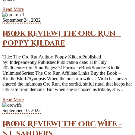
Read More
September 24, 2022
[Book Review] The Orc Run –
Poppy Kildare
Title: The Orc RunAuthor: Poppy KildarePublished
by: Independently PublishedPublication date: 11th July
2020Genre: Orc SmutPages: 31Format: eBookSource: Kindle
UnlimitedSeries: The Orc Run Affiliate Links Buy the Book –
Kindle Blurb/Synopsis When the orcs run wild… Viola has never
entered the infamous Orc Run, the sordid, sinful ritual that keeps her
city safe from demons. But when she is chosen as tribute, she…
Read More
September 10, 2022
[Book Review] The Orc Wife –
S.J. Sanders