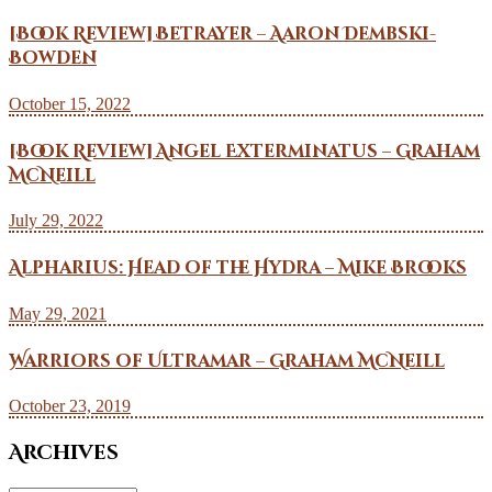
[Book Review] Betrayer – Aaron Dembski-
Bowden
October 15, 2022
[Book Review] Angel Exterminatus – Graham
McNeill
July 29, 2022
Alpharius: Head of the Hydra – Mike Brooks
May 29, 2021
Warriors of Ultramar – Graham McNeill
October 23, 2019
Archives