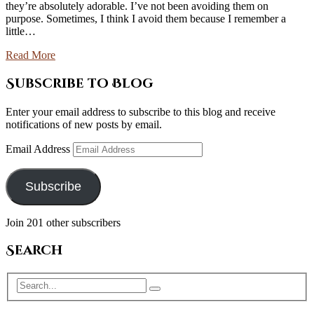
they’re absolutely adorable. I’ve not been avoiding them on
purpose. Sometimes, I think I avoid them because I remember a
little…
Read More
Subscribe to Blog
Enter your email address to subscribe to this blog and receive
notifications of new posts by email.
Email Address
Subscribe
Join 201 other subscribers
Search