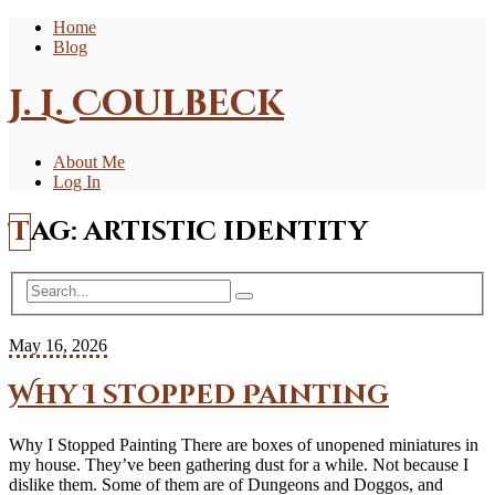
Home
Blog
J. L. Coulbeck
About Me
Log In
Tag:
artistic identity
May 16, 2026
Why I stopped Painting
Why I Stopped Painting There are boxes of unopened miniatures in
my house. They’ve been gathering dust for a while. Not because I
dislike them. Some of them are of Dungeons and Doggos, and