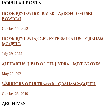
Popular Posts
[Book Review] Betrayer – Aaron Dembski-
Bowden
October 15, 2022
[Book Review] Angel Exterminatus – Graham
McNeill
July 29, 2022
Alpharius: Head of the Hydra – Mike Brooks
May 29, 2021
Warriors of Ultramar – Graham McNeill
October 23, 2019
Archives